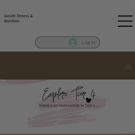
Fill out contact form below and we will reach out to you!
Getufit Fitness &
Nutrition
Log In