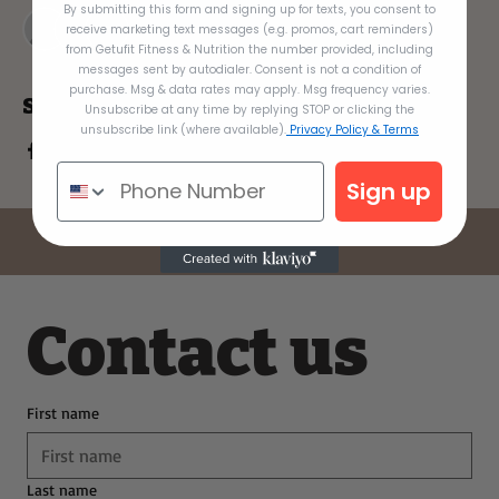
By submitting this form and signing up for texts, you consent to
+ 5 other guests
receive marketing text messages (e.g. promos, cart reminders)
from Getufit Fitness & Nutrition the number provided, including
messages sent by autodialer. Consent is not a condition of
purchase. Msg & data rates may apply. Msg frequency varies.
Share this event
Unsubscribe at any time by replying STOP or clicking the
unsubscribe link (where available).
Privacy Policy & Terms
Sign up
Contact us
First name
Last name