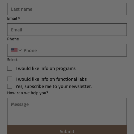
Email
*
Phone
Select
I would like info on programs
I would like info on functional labs
Yes, subscribe me to your newsletter.
How can we help you?
Submit