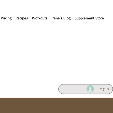
 Pricing
Recipes
Workouts
Irene's Blog
Supplement Store
Log In