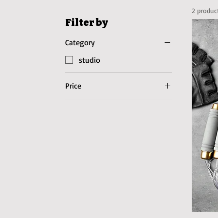
2 produc
Filter by
Category
studio
Price
$27
$97