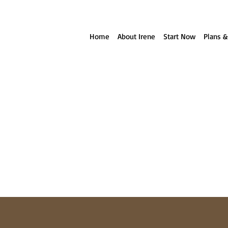
ll reach out to you!
Home
About Irene
Start Now
Plans &