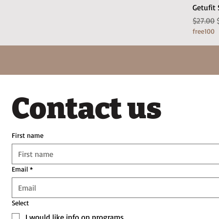
Getufit
Regular
$27.00
free100
Contact us
First name
Email
*
Select
I would like info on programs