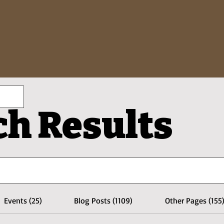
ch Results
Events (25)
Blog Posts (1109)
Other Pages (155