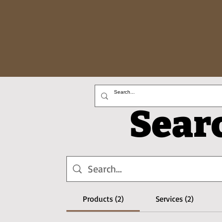
Sear
Products (2)
Services (2)