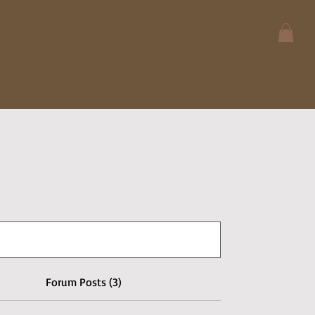
)
Forum Posts (3)