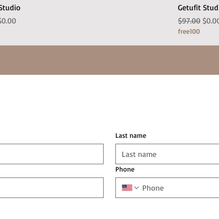
 Studio
Getufit Stud
 Price
Sale Price
Regular Pric
Sale 
$0.00
$97.00
$0.0
free100
Last name
Phone