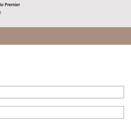
io Premier
e
Price
0