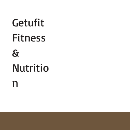
Fill out contact form below and we wi
Getufit
Fitness
&
Nutritio
n