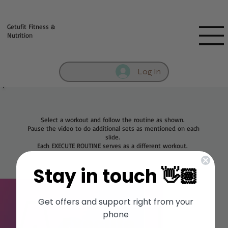
Fill out contact form below and we will reach out to you!
Getufit Fitness &
Nutrition
Log In
Select a workout and follow the routine as shown.
Pause the video to do additional sets as mentioned on each
slide.
Each EXECUTE ROUTINE serves as a different workout.
Stay in touch 👋🏽
Get offers and support right from your
phone