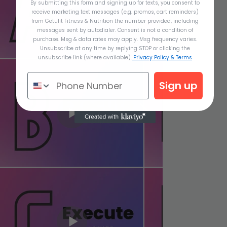
By submitting this form and signing up for texts, you consent to
receive marketing text messages (e.g. promos, cart reminders)
from Getufit Fitness & Nutrition the number provided, including
messages sent by autodialer. Consent is not a condition of
purchase. Msg & data rates may apply. Msg frequency varies.
Unsubscribe at any time by replying STOP or clicking the
unsubscribe link (where available).
Privacy Policy & Terms
Sign up