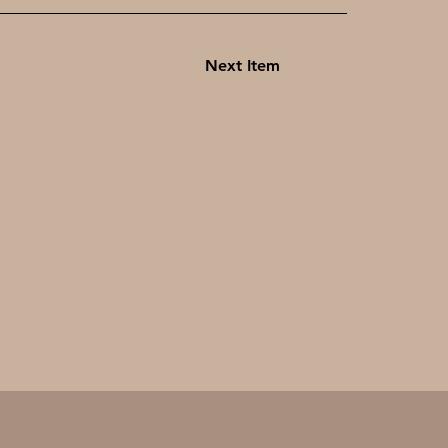
Next Item