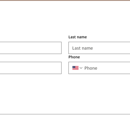
Last name
Phone