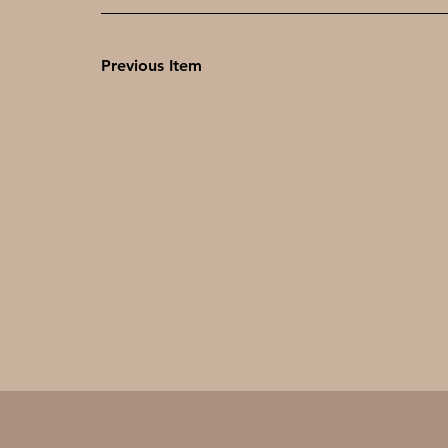
Previous Item