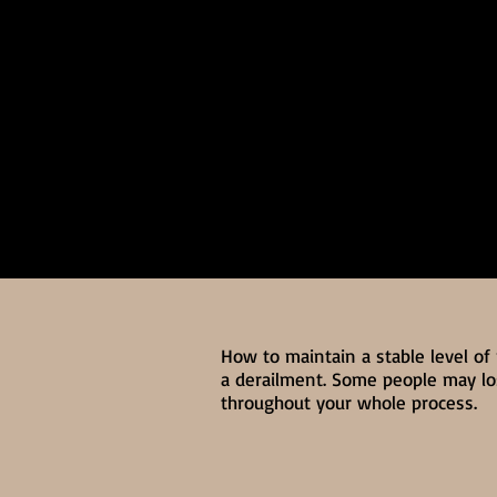
How to maintain a stable level of
a derailment. Some people may los
throughout your whole process.