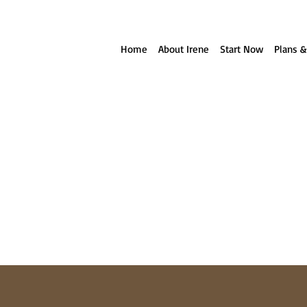
ll reach out to you!
Home
About Irene
Start Now
Plans &