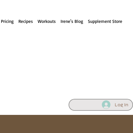
 Pricing
Recipes
Workouts
Irene's Blog
Supplement Store
Log In