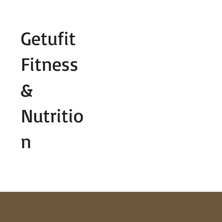
Fill out contact form below and we wi
Getufit
Fitness
&
Nutritio
n