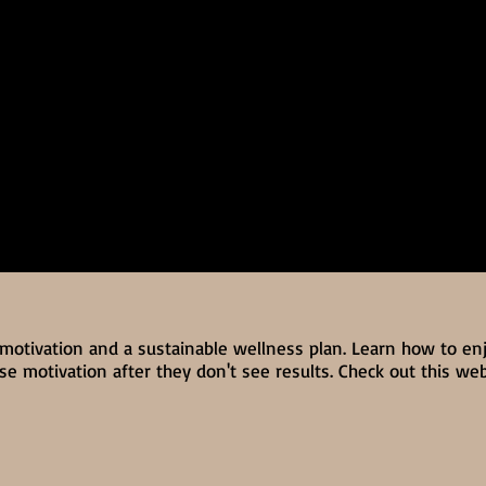
 motivation and a sustainable wellness plan. Learn how to en
e motivation after they don't see results. Check out this we