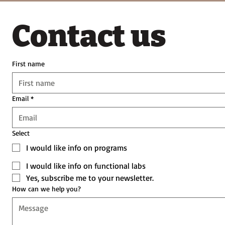
Contact us
First name
Email
*
Select
I would like info on programs
I would like info on functional labs
Yes, subscribe me to your newsletter.
How can we help you?