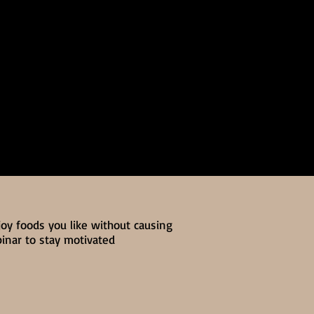
joy foods you like without causing
binar to stay motivated