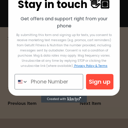
Stay in touch 👋🏽
Get offers and support right from your
phone
By submitting this form and signing up for texts, you consent to
Watch me prep without having to take an entire day to do so! Some think this is the hardest part of the whole process, when in reality it can take
receive marketing text messages (e.g. promos, cart reminders)
maximum 5 minutes.
from Getufit Fitness & Nutrition the number provided, including
messages sent by autodialer. Consent is not a condition of
purchase. Msg & data rates may apply. Msg frequency varies.
Unsubscribe at any time by replying STOP or clicking the
unsubscribe link (where available).
Privacy Policy & Terms
Sign up
Previous Item
Next Item