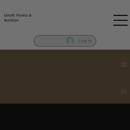
Fill out contact form below and we will reach out to you!
Getufit Fitness &
Nutrition
Log In
Meal Prep Mania