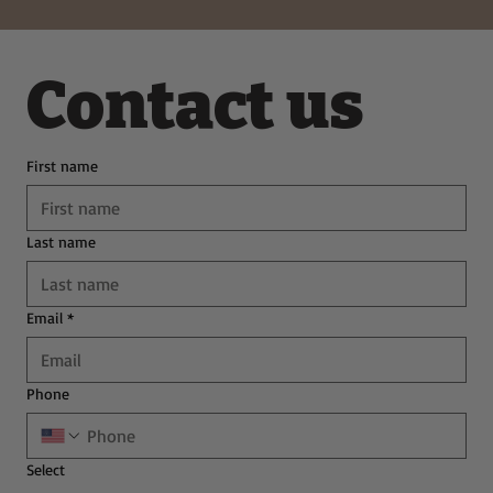
Contact us
First name
Last name
Email
*
Phone
Select