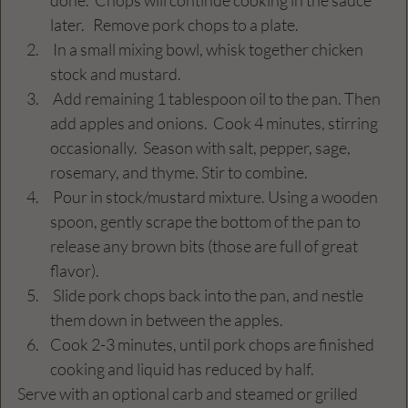
later.   Remove pork chops to a plate.
 In a small mixing bowl, whisk together chicken 
stock and mustard.
 Add remaining 1 tablespoon oil to the pan. Then 
add apples and onions.  Cook 4 minutes, stirring 
occasionally.  Season with salt, pepper, sage, 
rosemary, and thyme. Stir to combine.
 Pour in stock/mustard mixture. Using a wooden 
spoon, gently scrape the bottom of the pan to 
release any brown bits (those are full of great 
flavor).
 Slide pork chops back into the pan, and nestle 
them down in between the apples.
Cook 2-3 minutes, until pork chops are finished 
cooking and liquid has reduced by half.
Serve with an optional carb and steamed or grilled 