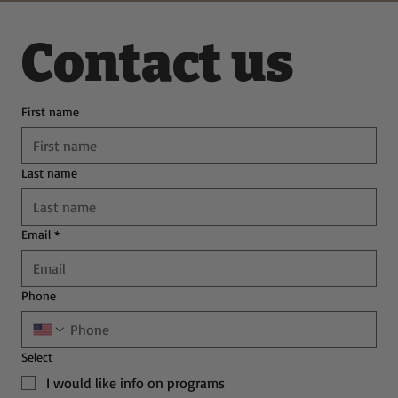
Contact us
First name
Last name
Email
*
Phone
Select
I would like info on programs