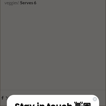
veggies! 
Serves 6 