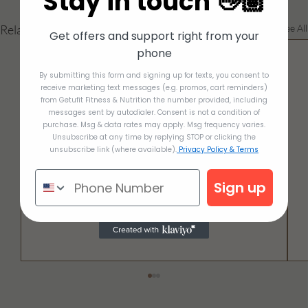
Stay in touch 👋🏽
Related Posts
See All
Get offers and support right from your
phone
By submitting this form and signing up for texts, you consent to
receive marketing text messages (e.g. promos, cart reminders)
from Getufit Fitness & Nutrition the number provided, including
messages sent by autodialer. Consent is not a condition of
purchase. Msg & data rates may apply. Msg frequency varies.
Unsubscribe at any time by replying STOP or clicking the
unsubscribe link (where available).
Privacy Policy & Terms
Sign up