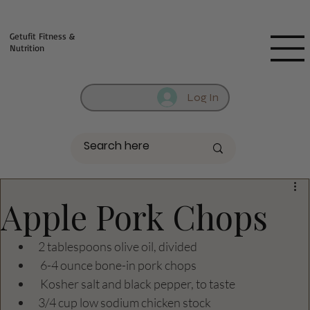
Fill out contact form below and we will reach out to you!
Getufit Fitness &
Nutrition
Log In
Apple Pork Chops
2 tablespoons olive oil, divided
 6-4 ounce bone-in pork chops
 Kosher salt and black pepper, to taste
3/4 cup low sodium chicken stock