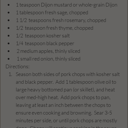
1 teaspoon Dijon mustard or whole-grain Dijon
1 tablespoon fresh sage, chopped
1 1/2  teaspoons fresh rosemary, chopped
1/2  teaspoon fresh thyme, chopped
1/2  teaspoon kosher salt
1/4  teaspoon black pepper
 2 medium apples, thinly sliced
 1 small red onion, thinly sliced
Directions: 
Season both sides of pork chops with kosher salt 
and black pepper.  Add 1 tablespoon olive oil to 
large heavy bottomed pan (or skillet), and heat 
over med-high heat.  Add pork chops to pan, 
leaving at least an inch between the chops to 
ensure even cooking and browning.  Sear 3-5 
minutes per side, or until pork chops are mostly 
done.  Chops will continue cooking in the sauce 