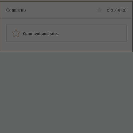
Comments
0.0 / 5 (0)
Oriental Chicken Salad
Comment and rate...