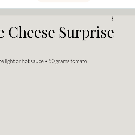
e Cheese Surprise
te light or hot sauce • 50 grams tomato