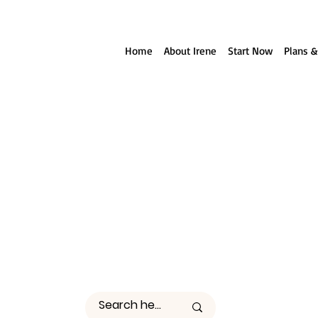
ll reach out to you!
Home
About Irene
Start Now
Plans &