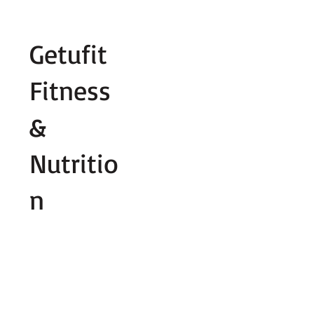
Fill out contact form below and we wi
Getufit
Fitness
&
Nutritio
n