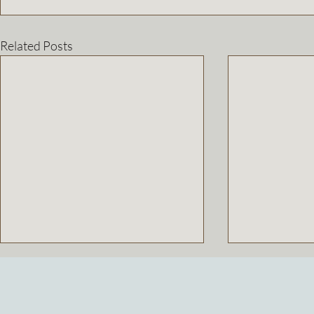
Related Posts