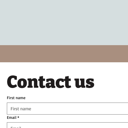
Contact us
First name
Email
*