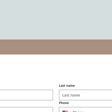
Last name
Phone