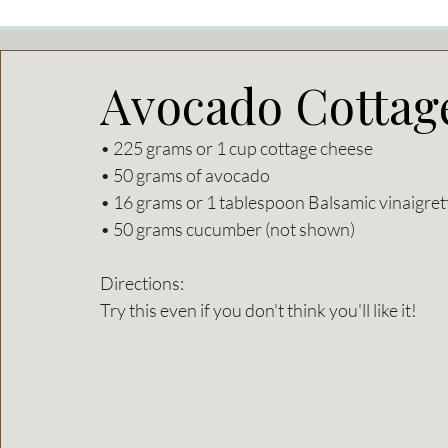
Avocado Cottag
• 225 grams or 1 cup cottage cheese
• 50 grams of avocado
• 16 grams or 1 tablespoon Balsamic vinaigret
• 50 grams cucumber (not shown) 
Directions: 
Try this even if you don't think you'll like it! 