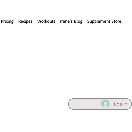
 Pricing
Recipes
Workouts
Irene's Blog
Supplement Store
Log In