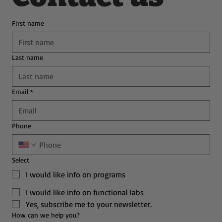
First name
Last name
Email
*
Phone
Select
I would like info on programs
I would like info on functional labs
Yes, subscribe me to your newsletter.
How can we help you?