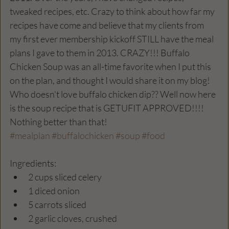
tweaked recipes, etc. Crazy to think about how far my 
recipes have come and believe that my clients from 
my first ever membership kickoff STILL have the meal 
plans I gave to them in 2013. CRAZY!!! Buffalo 
Chicken Soup was an all-time favorite when I put this 
on the plan, and thought I would share it on my blog! 
Who doesn't love buffalo chicken dip?? Well now here 
is the soup recipe that is GETUFIT APPROVED!!!! 
Nothing better than that! 
#mealplan
#buffalochicken
#soup
#food
Ingredients:
2 cups sliced celery
1 diced onion 
5 carrots sliced 
2 garlic cloves, crushed 