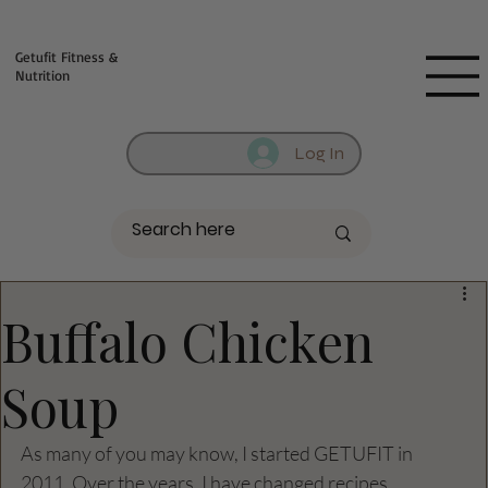
Fill out contact form below and we will reach out to you!
Getufit Fitness &
Nutrition
Log In
Buffalo Chicken
Soup
As many of you may know, I started GETUFIT in 
2011. Over the years, I have changed recipes, 