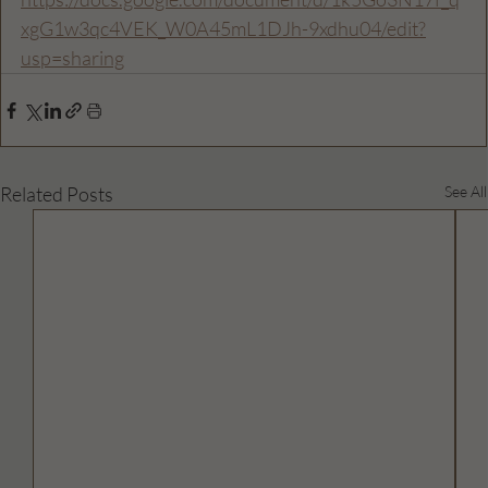
xgG1w3qc4VEK_W0A45mL1DJh-9xdhu04/edit?
usp=sharing
Related Posts
See All