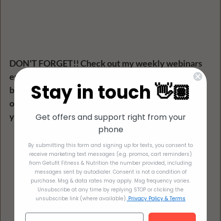
DON'T FORGET!! Check out my weekly webinars 
every Tuesday! Free to everyone! This picture 
Stay in touch 👋🏽
below shows all the past workshops along with the 
ones coming soon! Put them on your calendar! See 
you there :) 
Get offers and support right from your
phone
By submitting this form and signing up for texts, you consent to
receive marketing text messages (e.g. promos, cart reminders)
from Getufit Fitness & Nutrition the number provided, including
messages sent by autodialer. Consent is not a condition of
purchase. Msg & data rates may apply. Msg frequency varies.
Unsubscribe at any time by replying STOP or clicking the
unsubscribe link (where available).
Privacy Policy & Terms