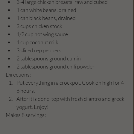
3-4 large chicken breasts, raw and cubed
1 can white beans, drained 
1 can black beans, drained 
3 cups chicken stock
1/2 cup hot wing sauce
1 cup coconut milk
3 sliced rep peppers
2 tablespoons ground cumin 
2 tablespoons ground chili powder
Directions:
Put everything in a crockpot. Cook on high for 4-
6 hours. 
After it is done, top with fresh cilantro and greek 
yogurt. Enjoy! 
Makes 8 servings: 