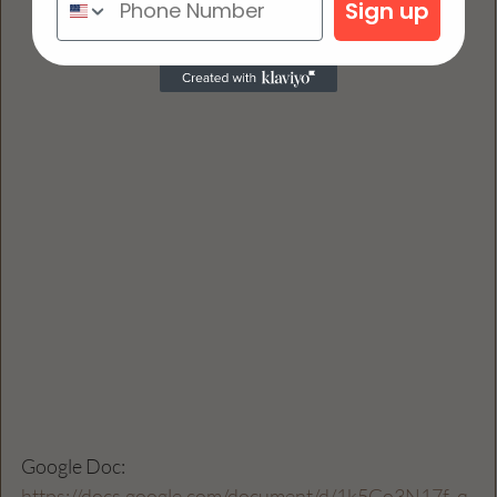
Sign up
Google Doc: 
https://docs.google.com/document/d/1k5Go3N17f_q