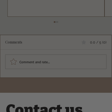
Comments
0.0 / 5 (0)
Comment and rate...
Deliciously Crisp Greek Spinach Feta
Pockets Recipe You Must Try
Contact us