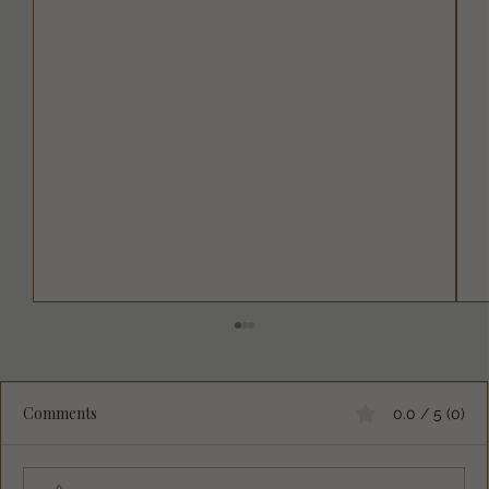
Comments
0.0 / 5 (0)