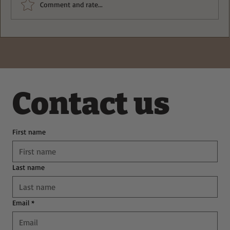
Comment and rate...
Deliciously Easy Protein-Packed
Tiramisu for Guilt-Free Indulgence
Contact us
First name
Last name
Email
*