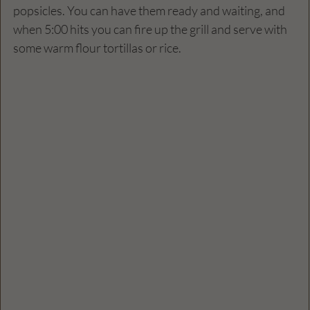
popsicles. You can have them ready and waiting, and 
when 5:00 hits you can fire up the grill and serve with 
some warm flour tortillas or rice.