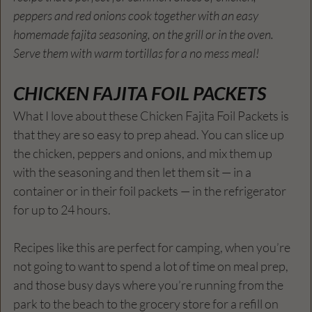
peppers and red onions cook together with an easy 
homemade fajita seasoning, on the grill or in the oven. 
Serve them with warm tortillas for a no mess meal!
CHICKEN FAJITA FOIL PACKETS
What I love about these Chicken Fajita Foil Packets is 
that they are so easy to prep ahead. You can slice up 
the chicken, peppers and onions, and mix them up 
with the seasoning and then let them sit — in a 
container or in their foil packets — in the refrigerator 
for up to 24 hours.
Recipes like this are perfect for camping, when you’re 
not going to want to spend a lot of time on meal prep, 
and those busy days where you’re running from the 
park to the beach to the grocery store for a refill on 