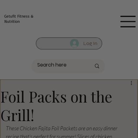
Fill out contact form below and we will reach out to you!
Getufit Fitness &
Nutrition
Log In
Foil Packs on the
Grill!
These Chicken Fajita Foil Packets are an easy dinner 
recipe that’s perfect for summer! Slices of chicken, 