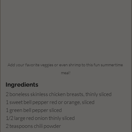
Add your favorite veggies or even shrimp to this fun summertime 
meal!
Ingredients
2 boneless skinless chicken breasts, thinly sliced
1 sweet bell pepper red or orange, sliced
1 green bell pepper sliced
1/2 large red onion thinly sliced
2 teaspoons chili powder