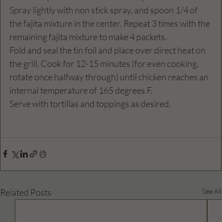
Spray lightly with non stick spray, and spoon 1/4 of 
the fajita mixture in the center. Repeat 3 times with the 
remaining fajita mixture to make 4 packets.
Fold and seal the tin foil and place over direct heat on 
the grill. Cook for 12-15 minutes (for even cooking, 
rotate once halfway through) until chicken reaches an 
internal temperature of 165 degrees F.
Serve with tortillas and toppings as desired.
Related Posts
See All