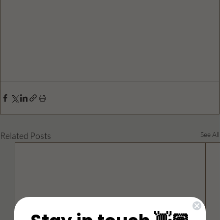
Related Posts
See All