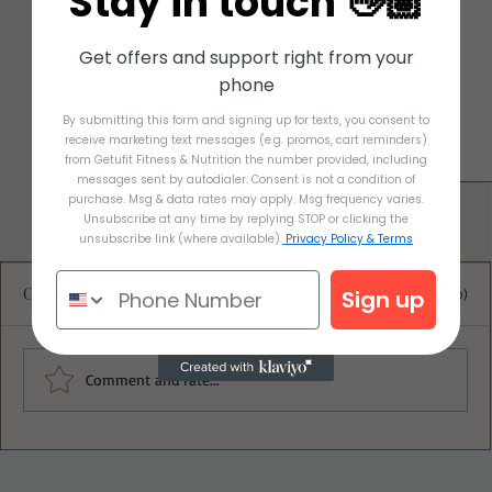
Stay in touch 👋🏽
Get offers and support right from your
phone
By submitting this form and signing up for texts, you consent to
receive marketing text messages (e.g. promos, cart reminders)
from Getufit Fitness & Nutrition the number provided, including
messages sent by autodialer. Consent is not a condition of
purchase. Msg & data rates may apply. Msg frequency varies.
Unsubscribe at any time by replying STOP or clicking the
unsubscribe link (where available).
Privacy Policy & Terms
Comments
Sign up
0.0 / 5 (0)
Comment and rate...
Ultimate Blueberry Oat Crumble