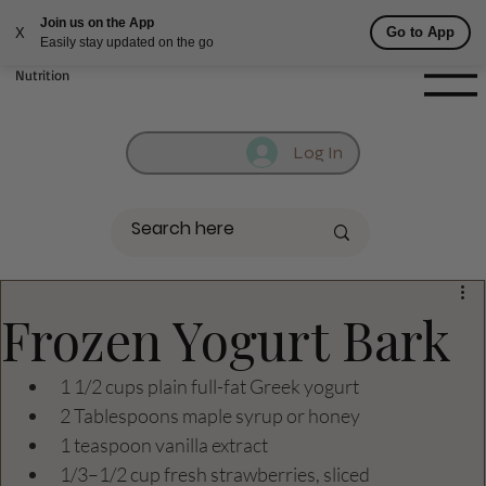
Join us on the App
Fill out contact form below and we will reach out to you!
Go to App
X
Easily stay updated on the go
Getufit Fitness &
Nutrition
Log In
Frozen Yogurt Bark
1 1/2 cups plain full-fat Greek yogurt 
2 Tablespoons maple syrup or honey 
1 teaspoon vanilla extract 
1/3–1/2 cup fresh strawberries, sliced 