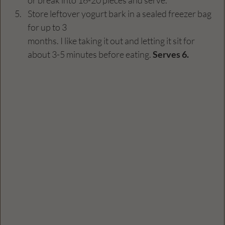
Store leftover yogurt bark in a sealed freezer bag 
for up to 3 
months. I like taking it out and letting it sit for 
about 3-5 minutes before eating. 
Serves 6. 