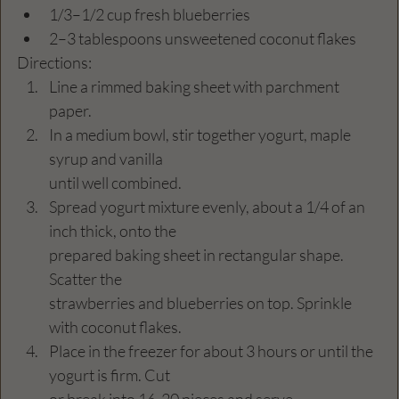
1/3–1/2 cup fresh blueberries 
2–3 tablespoons unsweetened coconut flakes 
Directions:
Line a rimmed baking sheet with parchment 
paper. 
In a medium bowl, stir together yogurt, maple 
syrup and vanilla 
until well combined. 
Spread yogurt mixture evenly, about a 1/4 of an 
inch thick, onto the 
prepared baking sheet in rectangular shape. 
Scatter the 
strawberries and blueberries on top. Sprinkle 
with coconut flakes. 
Place in the freezer for about 3 hours or until the 
yogurt is firm. Cut 
or break into 16-20 pieces and serve. 