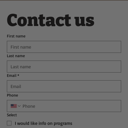
Contact us
First name
Last name
Email
*
Phone
Select
I would like info on programs