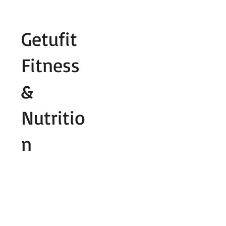
Fill out contact form below and we wi
Getufit
Fitness
&
Nutritio
n