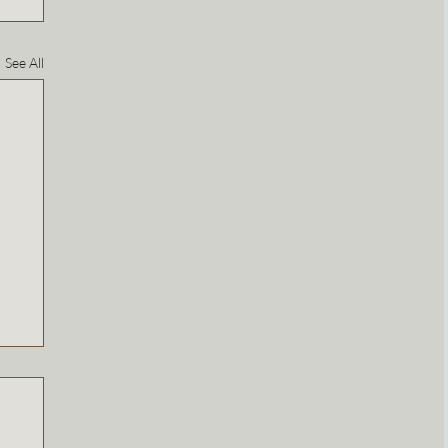
See All