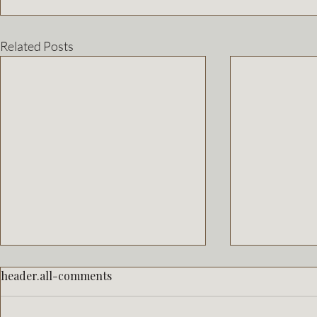
Related Posts
header.all-comments