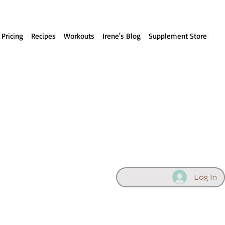
 Pricing
Recipes
Workouts
Irene's Blog
Supplement Store
Log In