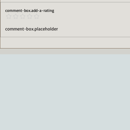
comment-box.add-a-rating
High-Protein Cinnamon
Deliciously
comment-box.placeholder
Rolls That Satisfy Your Sweet
Packed Tira
Tooth
Free Indul