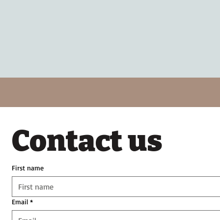
Contact us
First name
Email
*