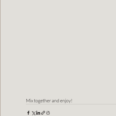
Mix together and enjoy!