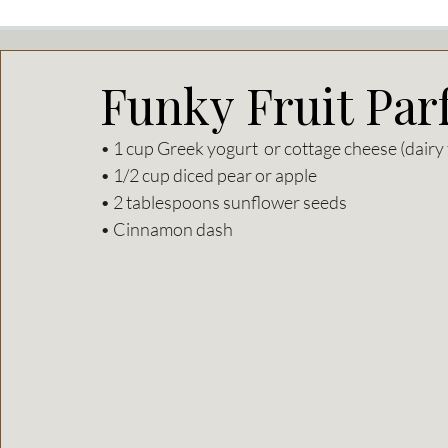
Funky Fruit Parf
• 1 cup Greek yogurt  or cottage cheese (dairy 
• 1/2 cup diced pear or apple  
• 2 tablespoons sunflower seeds  
• Cinnamon dash 