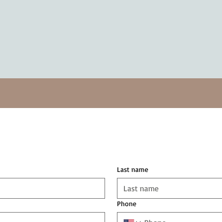
Last name
Phone