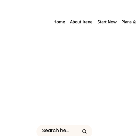
ll reach out to you!
Home
About Irene
Start Now
Plans &