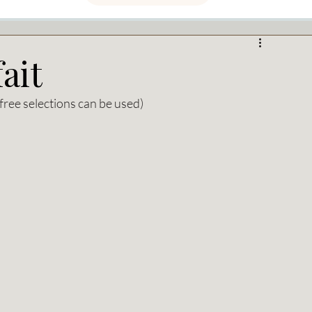
ait
free selections can be used)