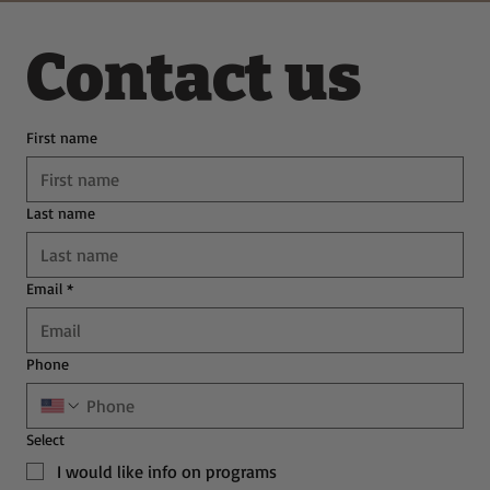
Contact us
First name
Last name
Email
*
Phone
Select
I would like info on programs