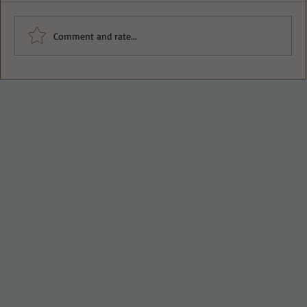
Comment and rate...
Deliciously Easy Protein-Packed
Tiramisu for Guilt-Free Indulgence