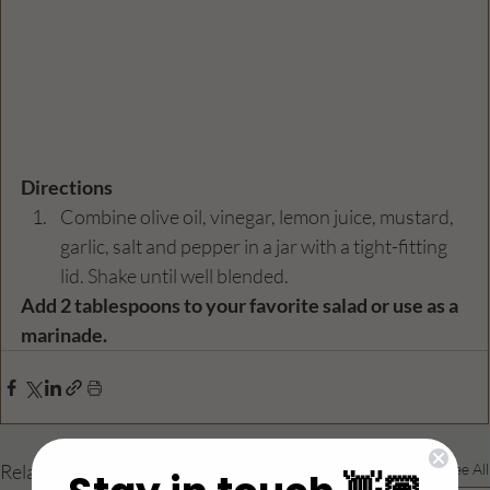
Directions
Combine olive oil, vinegar, lemon juice, mustard, 
garlic, salt and pepper in a jar with a tight-fitting 
lid. Shake until well blended.
Add 2 tablespoons to your favorite salad or use as a 
marinade. 
Related Posts
See All