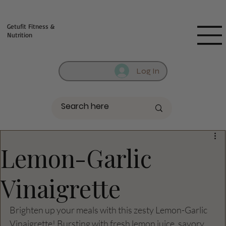
Fill out contact form below and we will reach out to you!
Getufit Fitness &
Nutrition
Log In
Lemon-Garlic
Vinaigrette
Brighten up your meals with this zesty Lemon-Garlic 
Vinaigrette! Bursting with fresh lemon juice, savory 