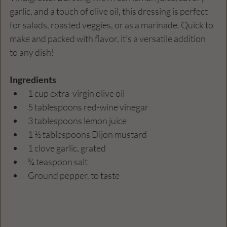
garlic, and a touch of olive oil, this dressing is perfect 
for salads, roasted veggies, or as a marinade. Quick to 
make and packed with flavor, it’s a versatile addition 
to any dish!
Ingredients
1 cup extra-virgin olive oil
5 tablespoons red-wine vinegar
3 tablespoons lemon juice
1 ½ tablespoons Dijon mustard
1 clove garlic, grated
¾ teaspoon salt
Ground pepper, to taste