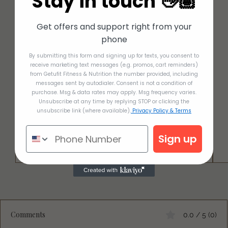
Stay in touch 👋🏽
Get offers and support right from your
phone
By submitting this form and signing up for texts, you consent to
receive marketing text messages (e.g. promos, cart reminders)
from Getufit Fitness & Nutrition the number provided, including
messages sent by autodialer. Consent is not a condition of
purchase. Msg & data rates may apply. Msg frequency varies.
Unsubscribe at any time by replying STOP or clicking the
unsubscribe link (where available).
Privacy Policy & Terms
Sign up
Comments
0.0 / 5 (0)