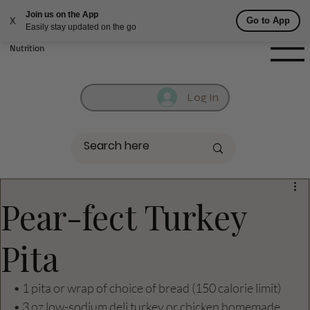
Join us on the App
Fill out contact form below and we will reach out to you!
Go to App
X
Easily stay updated on the go
Getufit Fitness &
Nutrition
Log In
Pear-fect Turkey
Pita
• 1 pita or wrap of choice of bread (150 calorie limit)
• 3 oz low-sodium deli turkey or chicken homemade