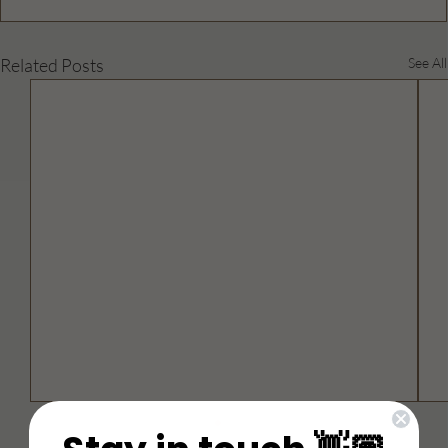
Related Posts
See All