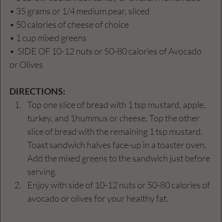
• 35 grams or 1/4 medium pear, sliced 
• 50 calories of cheese of choice
• 1 cup mixed greens
•  SIDE OF 10-12 nuts or 50-80 calories of Avocado 
or Olives
DIRECTIONS: 
Top one slice of bread with 1 tsp mustard, apple, 
turkey, and 1hummus or cheese. Top the other 
slice of bread with the remaining 1 tsp mustard. 
Toast sandwich halves face-up in a toaster oven. 
Add the mixed greens to the sandwich just before 
serving. 
Enjoy with side of 10-12 nuts or 50-80 calories of 
avocado or olives for your healthy fat. 