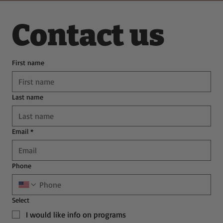
Contact us
First name
Last name
Email
*
Phone
Select
I would like info on programs