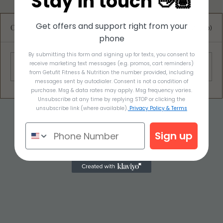
Stay in touch 👋🏽
Get offers and support right from your
Comments
0.0 / 5 (0)
phone
By submitting this form and signing up for texts, you consent to
Awesome Apple Salad
receive marketing text messages (e.g. promos, cart reminders)
Comment and rate...
from Getufit Fitness & Nutrition the number provided, including
messages sent by autodialer. Consent is not a condition of
purchase. Msg & data rates may apply. Msg frequency varies.
Unsubscribe at any time by replying STOP or clicking the
unsubscribe link (where available).
Privacy Policy & Terms
Sign up