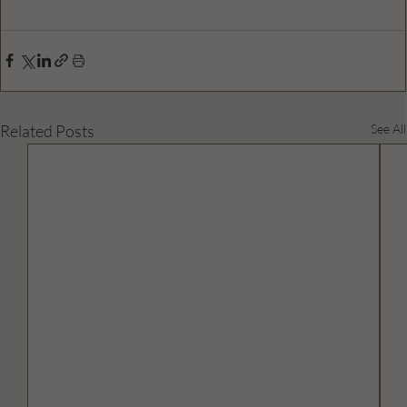
Related Posts
See All