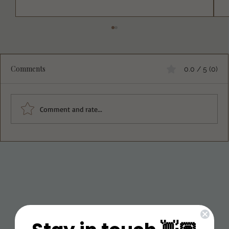
Comments
0.0 / 5 (0)
Irene’s Thin Mints
Comment and rate...