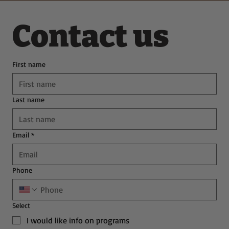
Contact us
First name
Last name
Email
*
Phone
Select
I would like info on programs