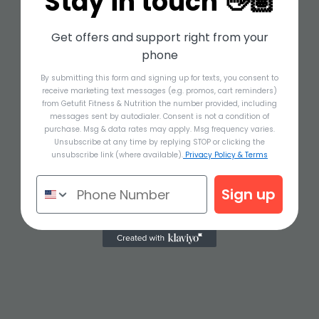
Stay in touch 👋🏽
Get offers and support right from your
phone
By submitting this form and signing up for texts, you consent to
receive marketing text messages (e.g. promos, cart reminders)
from Getufit Fitness & Nutrition the number provided, including
messages sent by autodialer. Consent is not a condition of
purchase. Msg & data rates may apply. Msg frequency varies.
Unsubscribe at any time by replying STOP or clicking the
unsubscribe link (where available).
Privacy Policy & Terms
Sign up