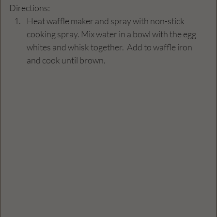
Directions: 
Heat waffle maker and spray with non-stick 
cooking spray. Mix water in a bowl with the egg 
whites and whisk together.  Add to waffle iron 
and cook until brown. 