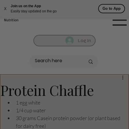
Join us on the App
Fill out contact form below and we will reach out to you!
Go to App
X
Easily stay updated on the go
Getufit Fitness &
Nutrition
Log In
Protein Chaffle
1 egg white
1/4 cup water
30 grams Casein protein powder (or plant based 
for dairy free) 