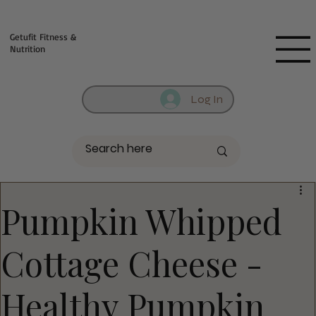
Fill out contact form below and we will reach out to you!
Getufit Fitness &
Nutrition
Log In
Pumpkin Whipped
Cottage Cheese -
Healthy Pumpkin