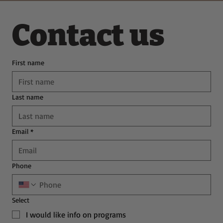
Contact us
First name
Last name
Email
*
Phone
Select
I would like info on programs