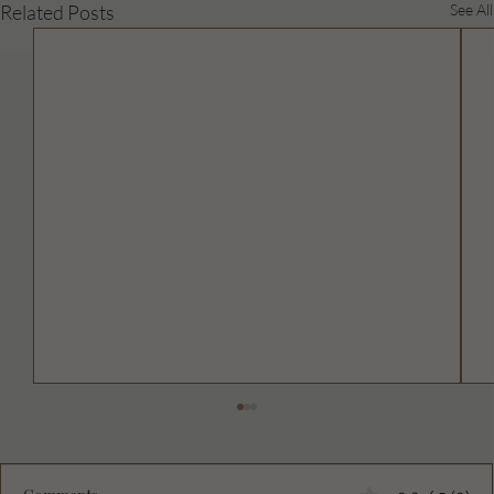
Related Posts
See All