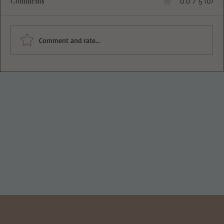
Comments
0.0 / 5 (0)
Comment and rate...
Deliciously Easy Protein-Packed
Tiramisu for Guilt-Free Indulgence