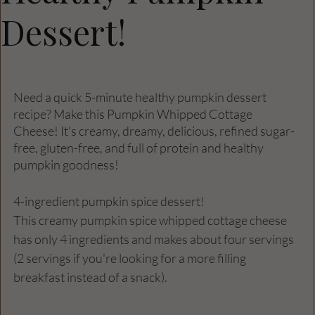
Dessert!
Need a quick 5-minute healthy pumpkin dessert 
recipe? Make this Pumpkin Whipped Cottage 
Cheese! It's creamy, dreamy, delicious, refined sugar-
free, gluten-free, and full of protein and healthy 
pumpkin goodness!
4-ingredient pumpkin spice dessert!
This creamy pumpkin spice whipped cottage cheese 
has only 4 ingredients and makes about four servings 
(2 servings if you're looking for a more filling 
breakfast instead of a snack).