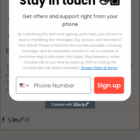
Stay in touch 👋🏽
brown sugar, or molasses. Use more if you prefer 
a sweeter flavor!
Get offers and support right from your
1 teaspoon pumpkin spice: Again, start with less 
phone
if you're not sure. You can always whip in more.
By submitting this form and signing up for texts, you consent to
Optional toppings such as whipped cream or 
receive marketing text messages (e.g. promos, cart reminders)
cinnamon
from Getufit Fitness & Nutrition the number provided, including
Directions
messages sent by autodialer. Consent is not a condition of
purchase. Msg & data rates may apply. Msg frequency varies.
Unsubscribe at any time by replying STOP or clicking the
1. Combine all the ingredients in a food processor and 
unsubscribe link (where available).
Privacy Policy & Terms
process until smooth.
2. Serve immediately, topping with toppings of your 
Sign up
choice, or chill and enjoy within 2 days.