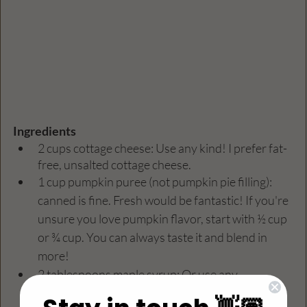
Ingredients
2 cups cottage cheese: Use any kind! I prefer fat-
free, unsalted cottage cheese.
1 cup pumpkin puree (not pumpkin pie filling): 
canned is fine. Fresh would be fantastic! If you're 
unsure you love pumpkin flavor, start with ½ cup 
or ¾ cup. You can always taste it and blend in 
more!
2 tablespoons maple syrup: Or use any 
sweetener of your choice, such as honey, agave, 