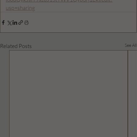
usp=sharing
Related Posts
See All