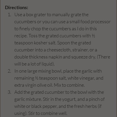
Directions:
Use a box grater to manually grate the 
cucumbers or you can use a small food processor 
to finely chop the cucumbers as I do in this 
recipe. Toss the grated cucumbers with ½ 
teaspoon kosher salt. Spoon the grated 
cucumber into a cheesecloth, strainer, or a 
double thickness napkin and squeeze dry. (There 
will be a lot of liquid).
In one large mixing bowl, place the garlic with 
remaining ½ teaspoon salt, white vinegar, and 
extra virgin olive oil. Mix to combine.
Add the grated cucumber to the bowl with the 
garlic mixture. Stir in the yogurt, and a pinch of 
white or black pepper, and the fresh herbs (if 
using). Stir to combine well.