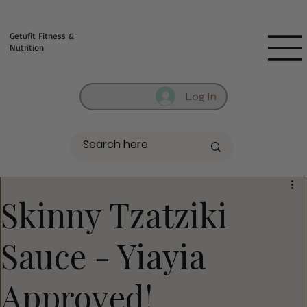
Fill out contact form below and we will reach out to you!
Getufit Fitness &
Nutrition
Log In
Skinny Tzatziki
Sauce - Yiayia
Approved!