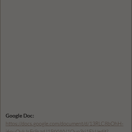
Google Doc: 
https://docs.google.com/document/d/13RLC8bOhH-
i6ouQykJsFr9szdJ15tYWV1Qyp3rj1EkI/edit?