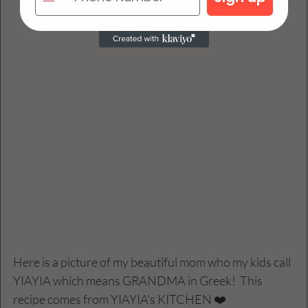
Here is a picture of my beautiful mom who my kids call 
YIAYIA which means GRANDMA in Greek!  This 
recipe comes from YIAYIA's KITCHEN ❤️