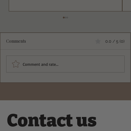
Comments
0.0 / 5 (0)
Comment and rate...
A Refreshing Chicken Apple Crisp
Broccoli Salad with Creamy Yogurt
Dressing Recipe
Contact us