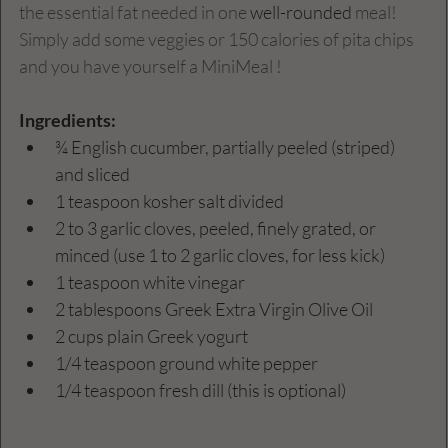
the essential fat needed in one 
well-rounded
 meal!  
Simply add some veggies or 150 calories of pita chips 
and you have yourself a MiniMeal !
Ingredients: 
¾ English cucumber, partially peeled (striped) 
and sliced
1 teaspoon kosher salt divided
2 to 3 garlic cloves, peeled, finely grated, or 
minced (use 1 to 2 garlic cloves, for less kick)
1 teaspoon white vinegar
2 tablespoons Greek Extra Virgin Olive Oil
2 cups plain Greek yogurt
1/4 teaspoon ground white pepper
1/4 teaspoon fresh dill (this is optional)