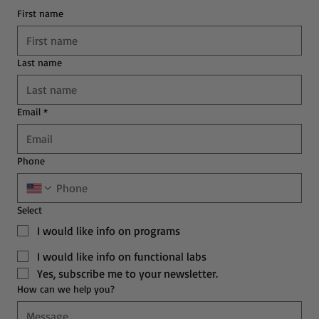
First name
Last name
Email
*
Phone
Select
I would like info on programs
I would like info on functional labs
Yes, subscribe me to your newsletter.
How can we help you?