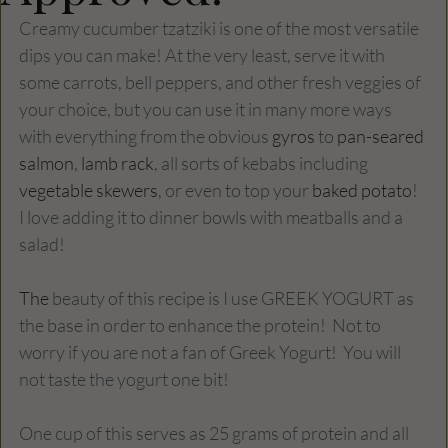
Creamy cucumber tzatziki is one of the most versatile 
dips you can make! At the very least, serve it with 
some carrots, bell peppers, and other fresh veggies of 
your choice, but you can use it in many more ways 
with everything from the obvious 
gyros
 to 
pan-seared 
salmon
, 
lamb rack
, all sorts of kebabs including 
vegetable skewers
, or even to top your 
baked potato
! 
I love adding it to dinner bowls with meatballs and a 
salad!
The
 beauty of this recipe is I use GREEK YOGURT as 
the base in order to enhance the protein!  Not to 
worry if you are not a fan of Greek Yogurt!  You will 
not taste the yogurt one bit!  
One cup of this serves as 25 grams of protein and all 