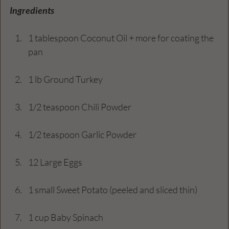
Ingredients
1 tablespoon Coconut Oil + more for coating the 
pan
1 lb Ground Turkey
1/2 teaspoon Chili Powder
1/2 teaspoon Garlic Powder
12 Large Eggs
1 small Sweet Potato (peeled and sliced thin)
1 cup Baby Spinach