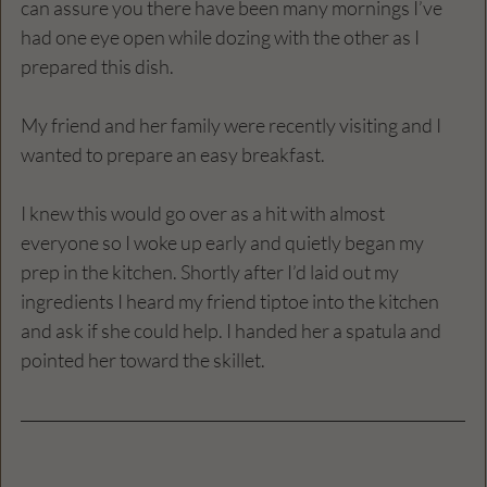
can assure you there have been many mornings I’ve 
had one eye open while dozing with the other as I 
prepared this dish.
My friend and her family were recently visiting and I 
wanted to prepare an easy breakfast.
I knew this would go over as a hit with almost 
everyone so I woke up early and quietly began my 
prep in the kitchen. Shortly after I’d laid out my 
ingredients I heard my friend tiptoe into the kitchen 
and ask if she could help. I handed her a spatula and 
pointed her toward the skillet.