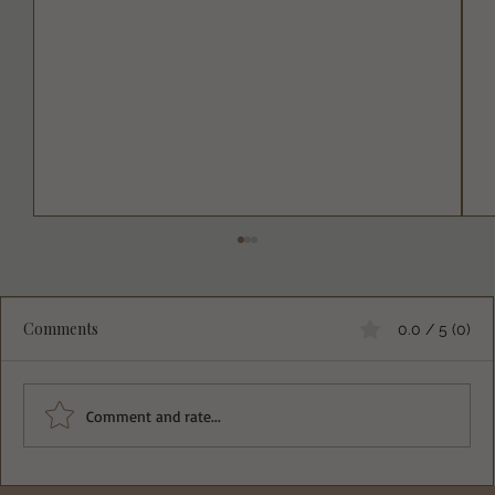
Comments
0.0 / 5 (0)
Comment and rate...