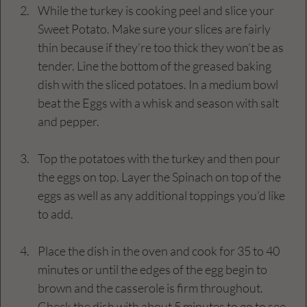
While the turkey is cooking peel and slice your 
Sweet Potato. Make sure your slices are fairly 
thin because if they’re too thick they won’t be as 
tender. Line the bottom of the greased baking 
dish with the sliced potatoes. In a medium bowl 
beat the Eggs with a whisk and season with salt 
and pepper.
Top the potatoes with the turkey and then pour 
the eggs on top. Layer the Spinach on top of the 
eggs as well as any additional toppings you’d like 
to add.
Place the dish in the oven and cook for 35 to 40 
minutes or until the edges of the egg begin to 
brown and the casserole is firm throughout. 
Check the dish with about 5 minutes to go to see 