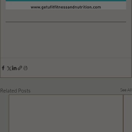
Related Posts
See All