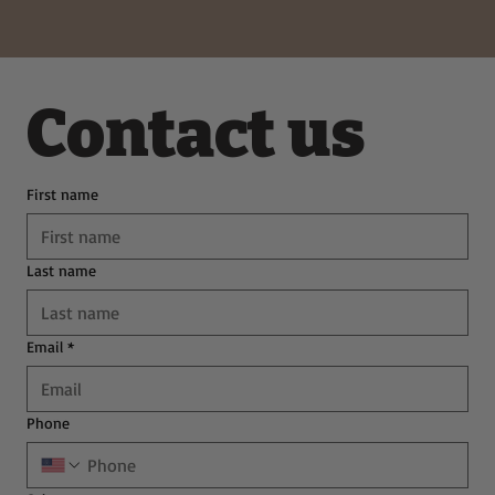
Deliciously Easy Protein-Packed
Tiramisu for Guilt-Free Indulgence
Contact us
First name
Last name
Email
*
Phone