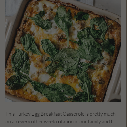
This Turkey Egg Breakfast Casserole is pretty much 
on an every other week rotation in our family and I 