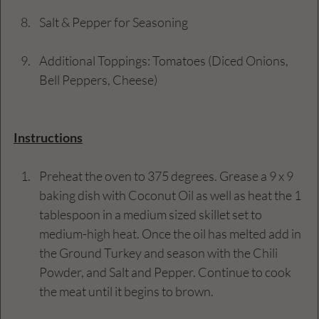
Salt & Pepper for Seasoning
Additional Toppings: Tomatoes (Diced Onions, 
Bell Peppers, Cheese)
Instructions
Preheat the oven to 375 degrees. Grease a 9 x 9 
baking dish with Coconut Oil as well as heat the 1 
tablespoon in a medium sized skillet set to 
medium-high heat. Once the oil has melted add in 
the Ground Turkey and season with the Chili 
Powder, and Salt and Pepper. Continue to cook 
the meat until it begins to brown.