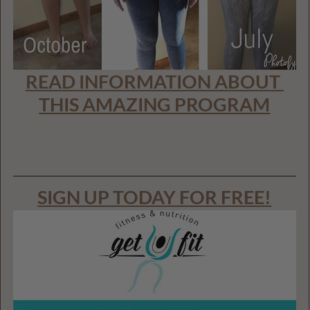
READ INFORMATION ABOUT 
THIS AMAZING PROGRAM
SIGN UP TODAY FOR FREE!