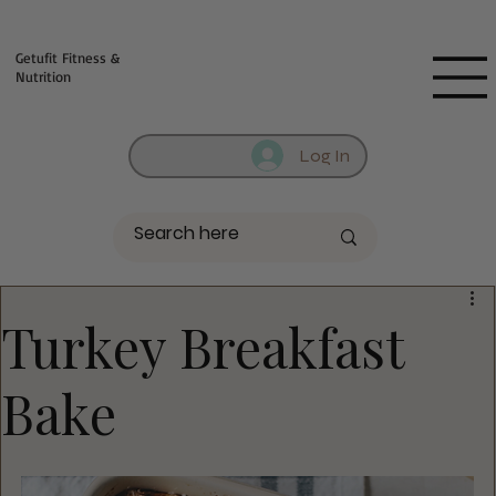
Fill out contact form below and we will reach out to you!
Getufit Fitness &
Nutrition
Log In
Turkey Breakfast
Bake