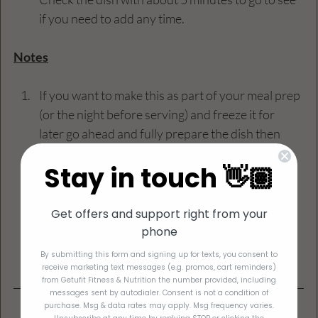
if you need to add any time.
Notes
If you want to make this as part of your meal prep 
(or the night before serving) and freeze it for 
later go ahead and fully prepare the dish then 
place in the freezer. To cook, let it defrost and 
Stay in touch 👋🏽
then reheat at 275 to 300 degrees for about 15 
to 20 minutes.
Get offers and support right from your
I always cut this dish into 6 squares to get the 
phone
individual serving sizes.
By submitting this form and signing up for texts, you consent to
receive marketing text messages (e.g. promos, cart reminders)
from Getufit Fitness & Nutrition the number provided, including
messages sent by autodialer. Consent is not a condition of
purchase. Msg & data rates may apply. Msg frequency varies.