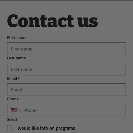
Contact us
First name
Last name
Email
*
Phone
Select
I would like info on programs