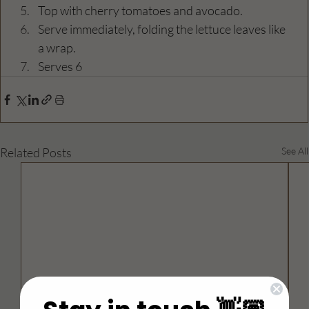
Top with cherry tomatoes and avocado.
Serve immediately, folding the lettuce leaves like 
a wrap.
Serves 6
Related Posts
See All