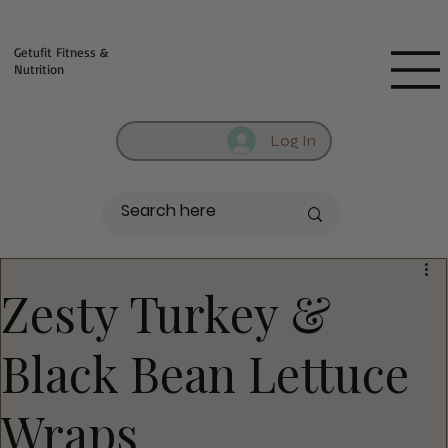
Fill out contact form below and we will reach out to you!
Getufit Fitness &
Nutrition
Log In
Zesty Turkey &
Black Bean Lettuce
Wraps