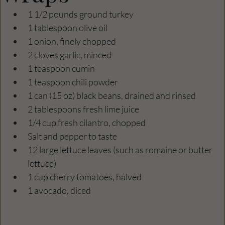
1 1/2 pounds ground turkey
1 tablespoon olive oil
1 onion, finely chopped
2 cloves garlic, minced
1 teaspoon cumin
1 teaspoon chili powder
1 can (15 oz) black beans, drained and rinsed
2 tablespoons fresh lime juice
1/4 cup fresh cilantro, chopped
Salt and pepper to taste
12 large lettuce leaves (such as romaine or butter 
lettuce)
1 cup cherry tomatoes, halved
1 avocado, diced