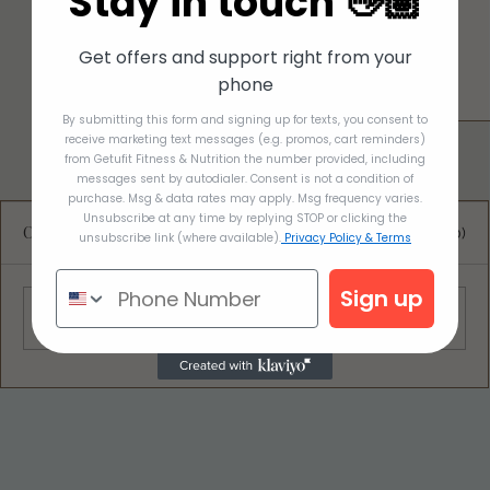
Stay in touch 👋🏽
Get offers and support right from your
phone
By submitting this form and signing up for texts, you consent to
receive marketing text messages (e.g. promos, cart reminders)
from Getufit Fitness & Nutrition the number provided, including
messages sent by autodialer. Consent is not a condition of
purchase. Msg & data rates may apply. Msg frequency varies.
Unsubscribe at any time by replying STOP or clicking the
Comments
0.0 / 5 (0)
unsubscribe link (where available).
Privacy Policy & Terms
Sign up
Comment and rate...
Deliciously Easy Protein-Packed
Tiramisu for Guilt-Free Indulgence