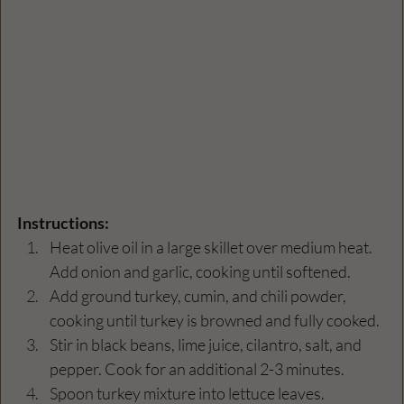
Instructions:
Heat olive oil in a large skillet over medium heat. 
Add onion and garlic, cooking until softened.
Add ground turkey, cumin, and chili powder, 
cooking until turkey is browned and fully cooked.
Stir in black beans, lime juice, cilantro, salt, and 
pepper. Cook for an additional 2-3 minutes.
Spoon turkey mixture into lettuce leaves.