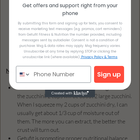
Get offers and support right from your
phone
By submitting this form and signing up for texts, you consent to
receive marketing text messages (e.g. promos, cart reminders)
from Getufit Fitness & Nutrition the number provided, including
messages sent by autodialer. Consent is not a condition of
purchase. Msg & data rates may apply. Msg frequency varies.
Unsubscribe at any time by replying STOP or clicking the
unsubscribe link (where available).
Privacy Policy & Terms
NOTES
Sign up
I like to use the medium cut on my box grater for 
the zucchini. 2 cups will be about 2 large zucchini. 
When I squeeze my 2 cups of zucchini dry, I can 
usually get about 1/3 cup of moisture out of 
them. The more you can extract, the better the 
crust will turn out.
Getufit is promoting proper nutritional balance 