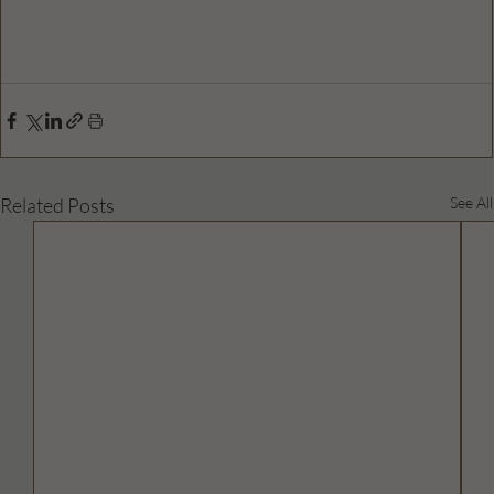
Related Posts
See All