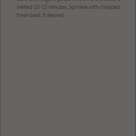
melted 10-15 minutes. Sprinkle with chopped 
fresh basil, if desired.