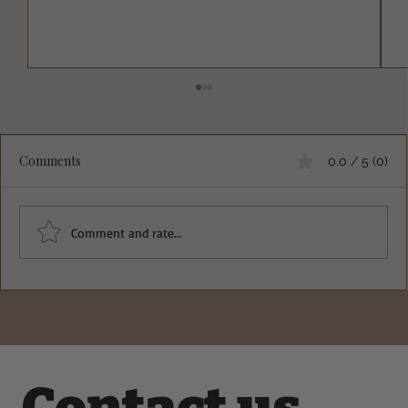
Comments
0.0 / 5 (0)
Comment and rate...
Deliciously Crisp Greek Spinach Feta
Pockets Recipe You Must Try