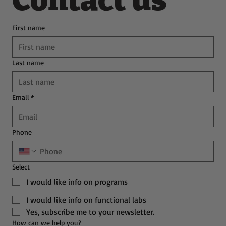
Contact us
First name
Last name
Email
*
Phone
Select
I would like info on programs
I would like info on functional labs
Yes, subscribe me to your newsletter.
How can we help you?