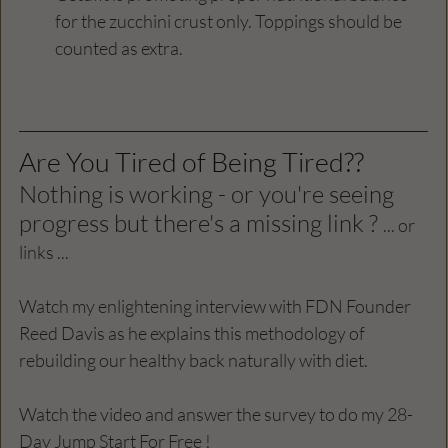
for the zucchini crust only. Toppings should be 
counted as extra.
Are You Tired of Being Tired?? 
Nothing is working - or you're seeing 
progress but there's a missing link ? 
... or 
links ...
Watch my enlightening interview with FDN Founder 
Reed Davis as he explains this methodology of 
rebuilding our healthy back naturally with diet. 
Watch the video and answer the survey to do my 28-
Day Jump Start For Free ! 