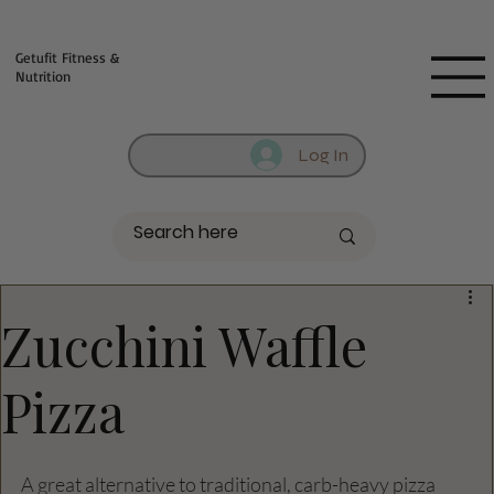
Fill out contact form below and we will reach out to you!
Getufit Fitness &
Nutrition
Log In
Zucchini Waffle
Pizza
A great alternative to traditional, carb-heavy pizza 