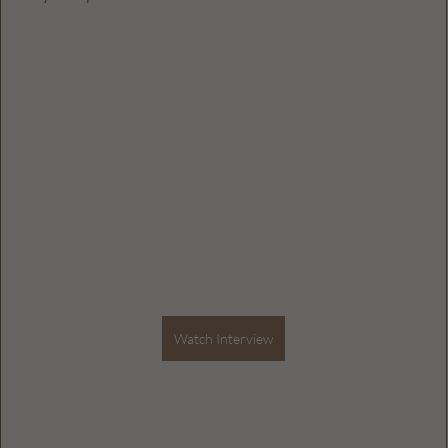
Watch Interview