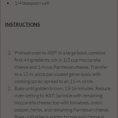
1/4 teaspoon salt
INSTRUCTIONS
Preheat oven to 450°. In a large bowl, combine 
first 4 ingredients; stir in 1/2 cup mozzarella 
cheese and 1/4 cup Parmesan cheese. Transfer 
to a 12-in. pizza pan coated generously with 
cooking spray; spread to an 11-in. circle.
Bake until golden brown, 13-16 minutes. Reduce 
oven setting to 400°. Sprinkle with remaining 
mozzarella cheese; top with tomatoes, onion, 
pepper, herbs, and remaining Parmesan cheese. 
Bake until edge is golden brown and cheese is 