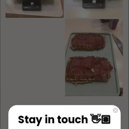
Stay in touch 👋🏽