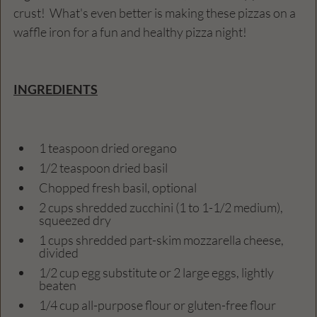
crust!  What's even better is making these pizzas on a 
waffle iron for a fun and healthy pizza night! 
INGREDIENTS
1 teaspoon dried oregano
1/2 teaspoon dried basil
Chopped fresh basil, optional
2 cups shredded zucchini (1 to 1-1/2 medium), 
squeezed dry
1 cups shredded part-skim mozzarella cheese, 
divided
1/2 cup egg substitute or 2 large eggs, lightly 
beaten
1/4 cup all-purpose flour or gluten-free flour