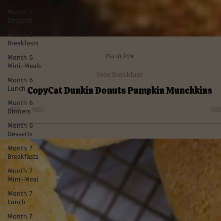
Month 5
Desserts
Month 6
Breakfasts
Month 6
Mini-Meals
Month 6
Lunch
Month 6
Dinners
Month 6
Desserts
Month 7
Oct 10, 2024
Breakfasts
Free Breakfast
Month 7
Mini-Meal
CopyCat Dunkin Donuts Pumpkin Munchkins
Month 7
Lunch
Month 7