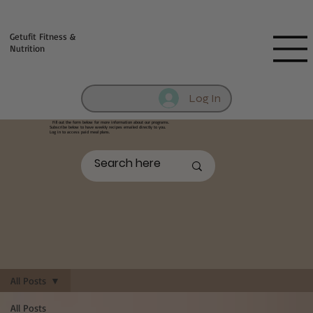
Fill out contact form below and we will reach out to you!
Getufit Fitness &
Nutrition
Log In
Fill out the form below
for more information about our programs.
Subscribe below to have weekly recipes emailed directly to you.
Log in to access paid meal plans.
All Posts
All Posts