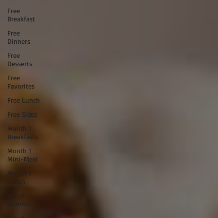
Free
Breakfast
Free
Dinners
Free
Desserts
Free
Favorites
Free Lunch
Free Sides
Month 1
Breakfasts
Month 1
Mini-Meal
Month 1
Lunch
Month 1
Dinners
Month 1