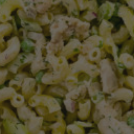
Free Breakfast
Greek Yogurt Peanut Butter Bread