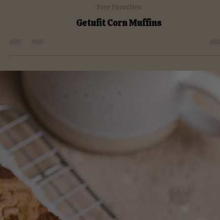
Aug 17, 2022
Free Favorites
Getufit Corn Muffins