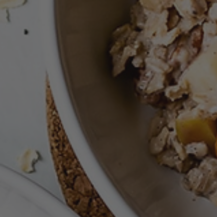
Nov 16, 2021
Free Breakfast
No Bake Peanut Butter, Pumpkin Bites