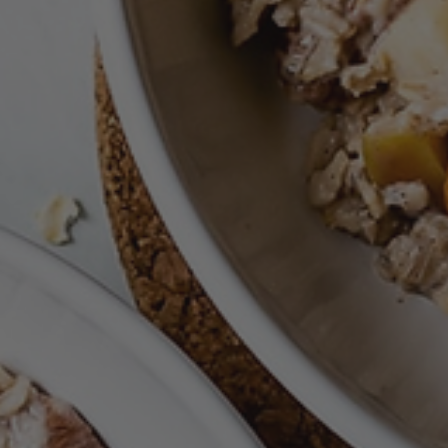
Nov 11, 2021
Free Breakfast
Apple Autumn Oatmeal & Pumpkin Cinnamon Swir
Baked Oats