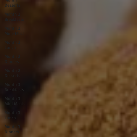
Desserts
Month 2
Breakfasts
Month 2
Mini-Meal
Month 2
Lunch
Month 2
Dinners
Month 2
Desserts
Month 3
Breakfasts
Month 3
Mini Meals
Month 3
Lunch
Month 3
Dinners