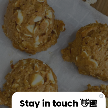
Stay in touch 👋🏽