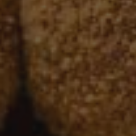
Nov 11, 2021
Free Breakfast
Apple Autumn Oatmeal & Pumpkin Cinnamon Swir
Baked Oats