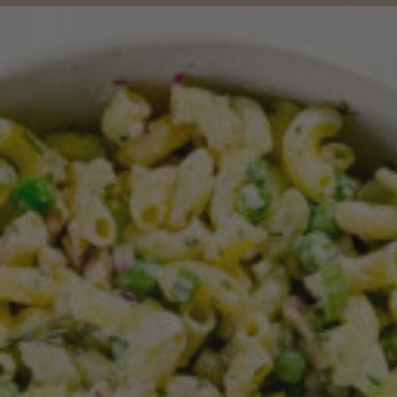
Jul 7, 2022