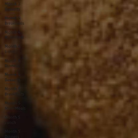
Month 3
Desserts
Month 4
Breakfasts
Month 4
Mini-Meal
Month 4
Lunch
Month 4
Dinners
Month 4
Desserts
Month 5
Breakfasts
Month 5
Mini-Meals
Month 5
Lunch
Month 5
Dinners