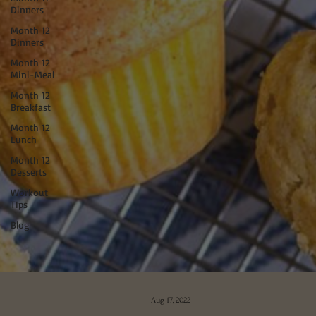
Dinners
Month 12
Dinners
Month 12
Mini-Meal
Month 12
Breakfast
Month 12
Lunch
Month 12
Desserts
Workout
TIps
Blog