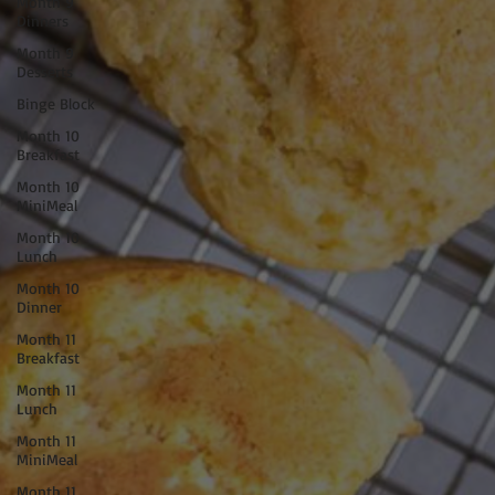
Month 9
Dinners
Month 9
Desserts
Binge Block
Month 10
Breakfast
Month 10
MiniMeal
Month 10
Lunch
Month 10
Dinner
Month 11
Breakfast
Month 11
Lunch
Month 11
MiniMeal
Month 11