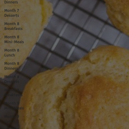
Dinners
Month 7
Desserts
Month 8
Breakfasts
Month 8
Mini-Meals
Month 8
Lunch
Month 8
Dinners
Month 8
Desserts
Month 9
Breakfasts
Month 9
Mini-Meals
Month 9
Lunch