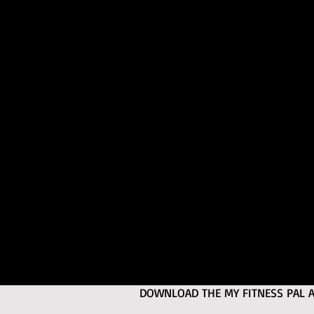
DOWNLOAD THE MY FITNESS PAL APP