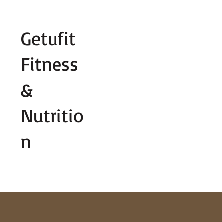
Fill out contact form below and we wi
Getufit
Fitness
&
Nutritio
n