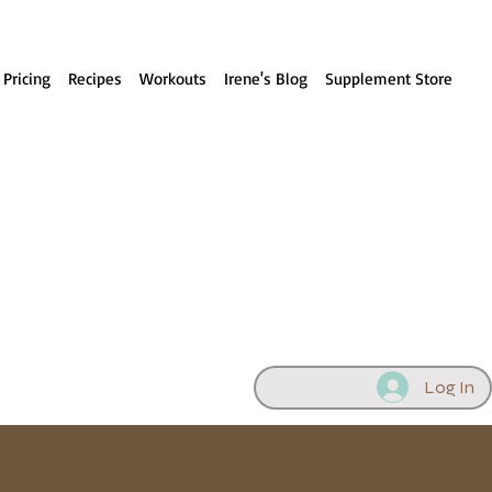
 Pricing
Recipes
Workouts
Irene's Blog
Supplement Store
Log In