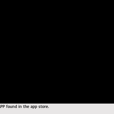
 found in the app store.