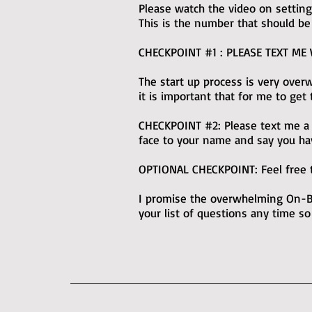
Please watch the video on setting 
This is the number that should be
CHECKPOINT #1 : PLEASE TEXT ME
The start up process is very ove
it is important that for me to get
CHECKPOINT #2: Please text me a pi
face to your name and say you ha
OPTIONAL CHECKPOINT: Feel free t
I promise the overwhelming On-Bo
your list of questions any time so