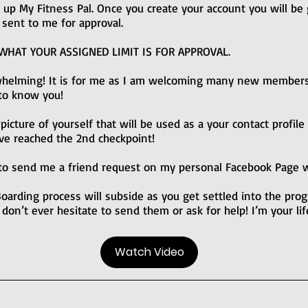
up My Fitness Pal. Once you create your account you will be g
 sent to me for approval.
 WHAT YOUR ASSIGNED LIMIT IS FOR APPROVAL.
rwhelming! It is for me as I am welcoming many new member
 to know you!
cture of yourself that will be used as a your contact profile
ve reached the 2nd checkpoint!
o send me a friend request on my personal Facebook Page wa
arding process will subside as you get settled into the pr
 don’t ever hesitate to send them or ask for help! I’m your li
Watch Video