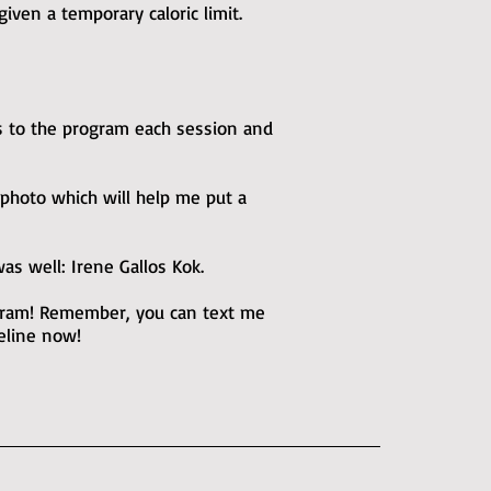
iven a temporary caloric limit.
s to the program each session and
 photo which will help me put a
s well: Irene Gallos Kok.
ogram! Remember, you can text me
feline now!