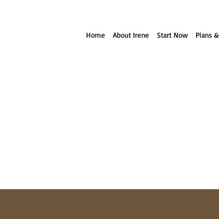
ll reach out to you!
Home
About Irene
Start Now
Plans &