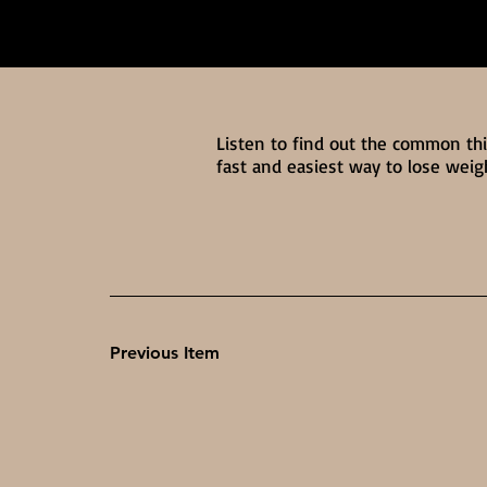
Listen to find out the common th
fast and easiest way to lose weig
Previous Item