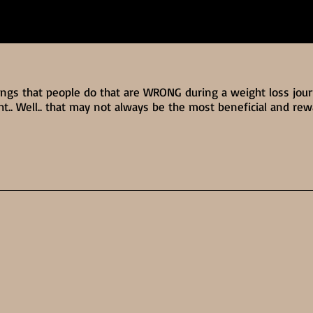
ings that people do that are WRONG during a weight loss jou
ht.. Well.. that may not always be the most beneficial and re