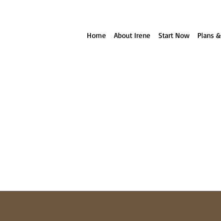
ll reach out to you!
Home
About Irene
Start Now
Plans &