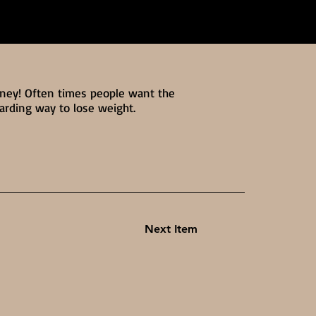
rney! Often times people want the
warding way to lose weight.
Next Item