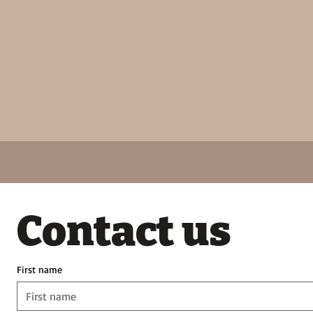
Contact us
First name