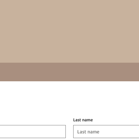
Last name