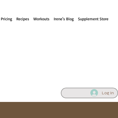
 Pricing
Recipes
Workouts
Irene's Blog
Supplement Store
Log In