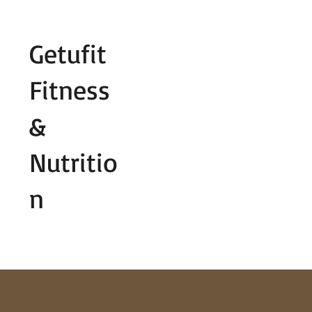
Fill out contact form below and we wi
Getufit
Fitness
&
Nutritio
n