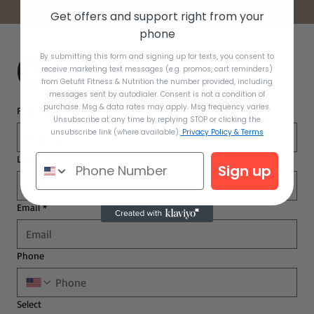
Get offers and support right from your
phone
Contact us
By submitting this form and signing up for texts, you consent to
receive marketing text messages (e.g. promos, cart reminders)
from Getufit Fitness & Nutrition the number provided, including
messages sent by autodialer. Consent is not a condition of
purchase. Msg & data rates may apply. Msg frequency varies.
First name
Unsubscribe at any time by replying STOP or clicking the
unsubscribe link (where available).
Privacy Policy & Terms
Last name
Sign up
Email
*
Phone
Select