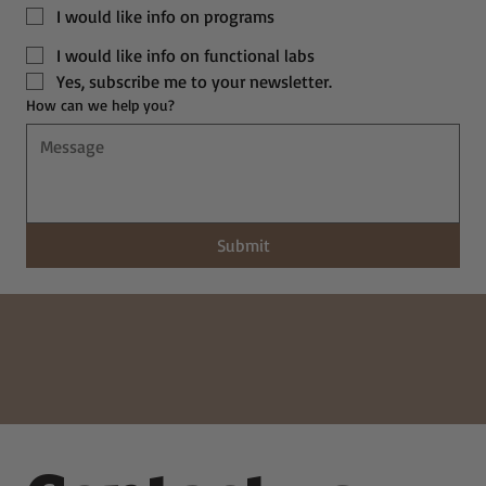
I would like info on programs
I would like info on functional labs
Yes, subscribe me to your newsletter.
How can we help you?
Submit