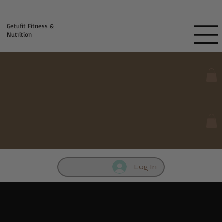
Fill out contact form below and we will reach out to you!
Getufit Fitness &
Nutrition
Log In
Importance of Weighing Food