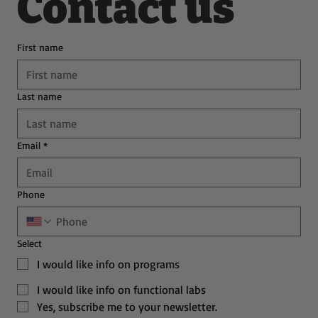
Contact us
First name
Last name
Email
*
Phone
Select
I would like info on programs
I would like info on functional labs
Yes, subscribe me to your newsletter.