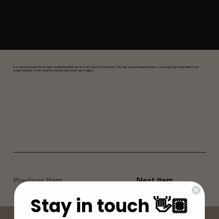
It is shocking even to me how misleading MFP can be with some of the entries. The only way to honestly know is to weigh your food. Watch me
weigh hummus in this tutorial, and you may never eat it again ..
Previous Item
Next Item
Stay in touch 👋🏽