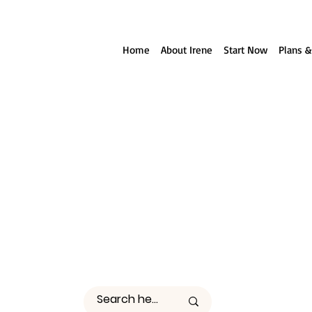
ll reach out to you!
Home
About Irene
Start Now
Plans &