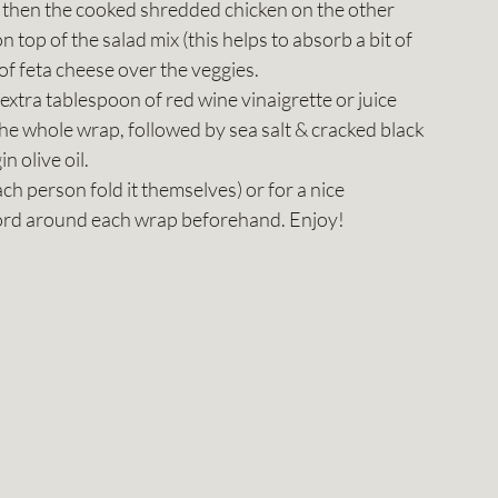
n, then the cooked shredded chicken on the other 
 top of the salad mix (this helps to absorb a bit of 
of feta cheese over the veggies.
xtra tablespoon of red wine vinaigrette or juice 
he whole wrap, followed by sea salt & cracked black 
n olive oil.
each person fold it themselves) or for a nice 
 cord around each wrap beforehand. Enjoy! 