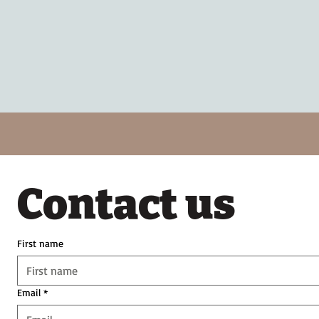
Contact us
First name
Email
*