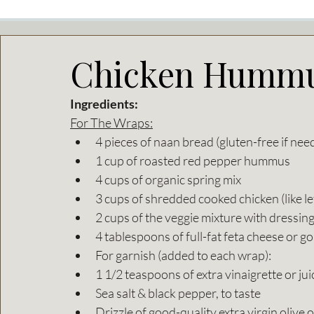
Chicken Hummu
Ingredients:
For The Wraps:
4 pieces of naan bread (gluten-free if nee
1 cup of roasted red pepper hummus
4 cups of organic spring mix
3 cups of shredded cooked chicken (like le
2 cups of the veggie mixture with dressing
4 tablespoons of full-fat feta cheese or g
For garnish (added to each wrap):
1 1/2 teaspoons of extra vinaigrette or ju
Sea salt & black pepper, to taste
Drizzle of good-quality extra virgin olive o