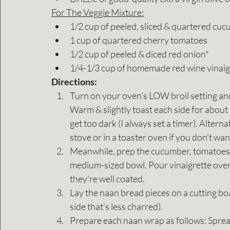
For The Veggie Mixture:
1/2 cup of peeled, sliced & quartered cu
1 cup of quartered cherry tomatoes
1/2 cup of peeled & diced red onion*
1/4-1/3 cup of homemade red wine vinaig
Directions:
Turn on your oven's LOW broil setting and
Warm & slightly toast each side for about
get too dark (I always set a timer). Altern
stove or in a toaster oven if you don't wa
Meanwhile, prep the cucumber, tomatoes,
medium-sized bowl. Pour vinaigrette over 
they're well coated.
Lay the naan bread pieces on a cutting boa
side that's less charred).
Prepare each naan wrap as follows: Sprea