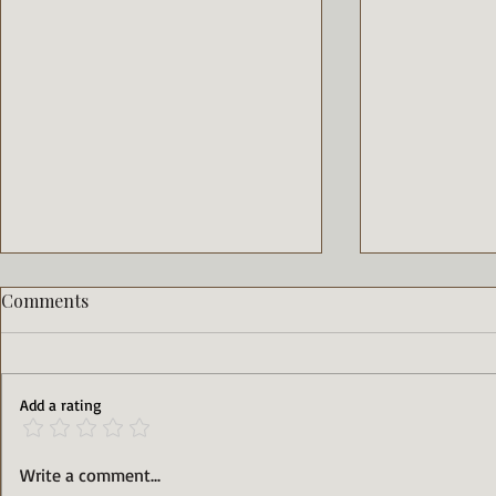
Comments
Add a rating
15 Minute Thai Basil Chicken
Sweet and 
Write a comment...