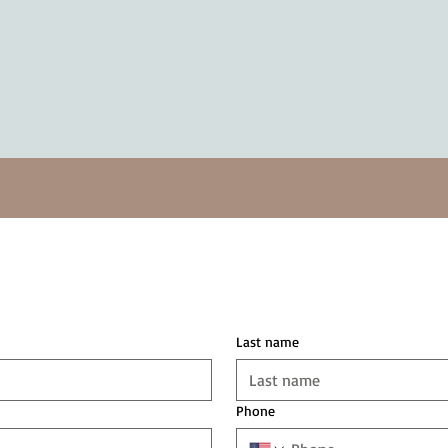
Last name
Phone