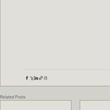
Related Posts