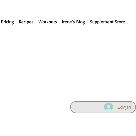
 Pricing
Recipes
Workouts
Irene's Blog
Supplement Store
Log In