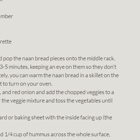
cumber
rette
 pop the naan bread pieces onto the middle rack. 
 3-5 minutes, keeping an eye on them so they don't 
ately, you can warm the naan bread in a skillet on the 
nt to turn on your oven.
 and red onion and add the chopped veggies to a 
the veggie mixture and toss the vegetables until 
rd or baking sheet with the inside facing up (the 
d 1/4 cup of hummus across the whole surface, 