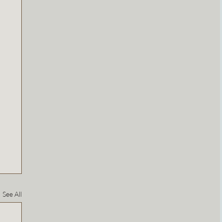
See All