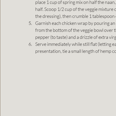
place 1 cup of spring mix on half the naa
half. Scoop 1/2 cup of the veggie mixture on
the dressing), then crumble 1 tablespoon 
Garnish each chicken wrap by pouring an e
from the bottom of the veggie bowl over t
pepper (to taste) and a drizzle of extra virgi
Serve immediately while still flat (letting 
presentation, tie a small length of hemp