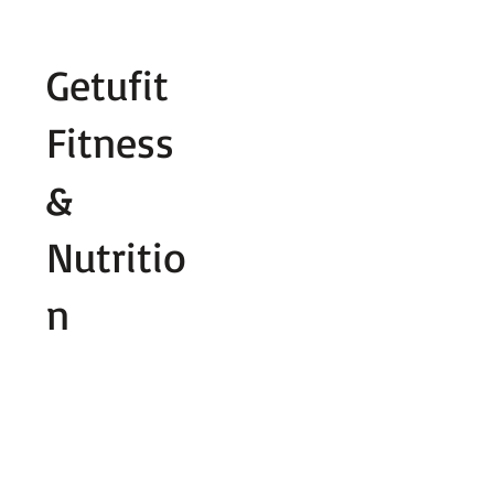
Fill out contact form below and we wi
Getufit
Fitness
&
Nutritio
n