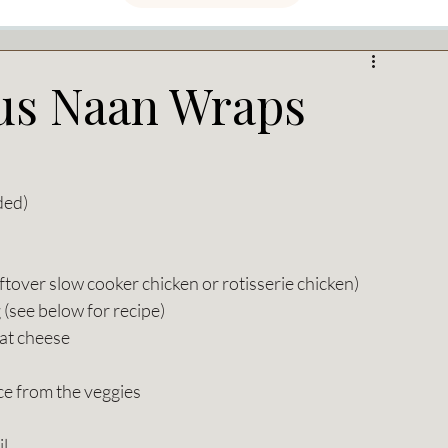
s Naan Wraps
ded) 
ftover slow cooker chicken or rotisserie chicken)
 (see below for recipe)
oat cheese
ice from the veggies
il