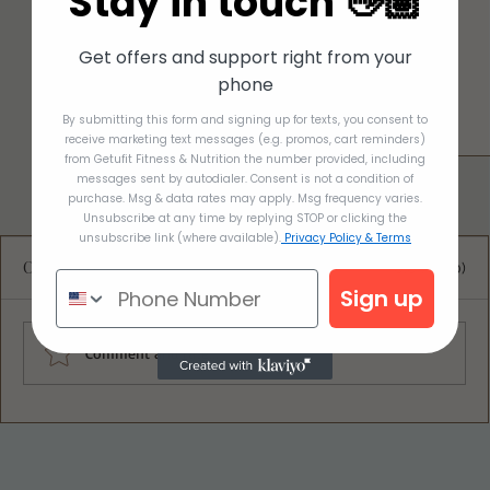
Stay in touch 👋🏽
Get offers and support right from your
phone
By submitting this form and signing up for texts, you consent to
receive marketing text messages (e.g. promos, cart reminders)
from Getufit Fitness & Nutrition the number provided, including
messages sent by autodialer. Consent is not a condition of
purchase. Msg & data rates may apply. Msg frequency varies.
Unsubscribe at any time by replying STOP or clicking the
unsubscribe link (where available).
Privacy Policy & Terms
Comments
0.0 / 5 (0)
Sign up
Comment and rate...
Almond Lemon Blueberry Bread