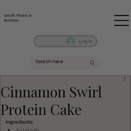
Fill out contact form below and we will reach out to you!
Getufit Fitness &
Nutrition
Log In
Cinnamon Swirl
Protein Cake
Ingredients:
¼ cup oats