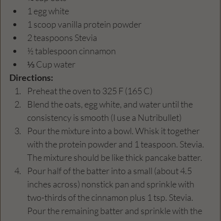
1 egg white
1 scoop vanilla protein powder
2 teaspoons Stevia
½ tablespoon cinnamon
⅓ Cup water
Directions:
Preheat the oven to 325 F (165 C)
Blend the oats, egg white, and water until the 
consistency is smooth (I use a Nutribullet)
Pour the mixture into a bowl. Whisk it together 
with the protein powder and 1 teaspoon. Stevia. 
The mixture should be like thick pancake batter.
Pour half of the batter into a small (about 4.5 
inches across) nonstick pan and sprinkle with 
two-thirds of the cinnamon plus 1 tsp. Stevia. 
Pour the remaining batter and sprinkle with the 