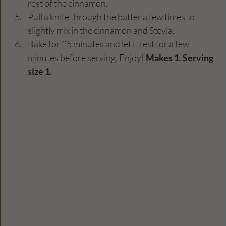
rest of the cinnamon. 
Pull a knife through the batter a few times to 
slightly mix in the cinnamon and Stevia.
Bake for 25 minutes and let it rest for a few 
minutes before serving. Enjoy! 
Makes 1. Serving 
size 1. 