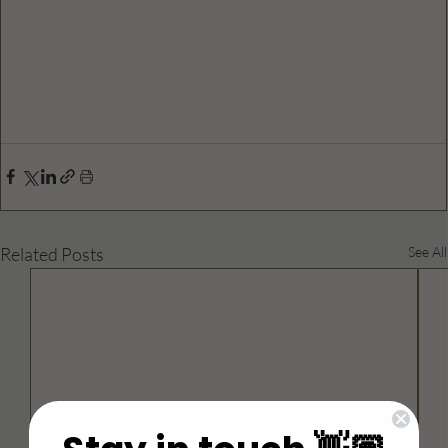
Related Posts
See All