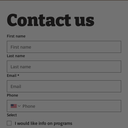
Contact us
First name
Last name
Email
*
Phone
Select
I would like info on programs