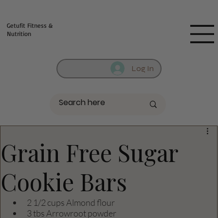
Fill out contact form below and we will reach out to you!
Getufit Fitness &
Nutrition
Log In
Grain Free Sugar
Cookie Bars
2 1/2 cups Almond flour
3 tbs Arrowroot powder 