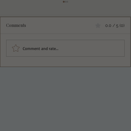
Comments
0.0 / 5 (0)
Comment and rate...
Almond Lemon Blueberry Bread