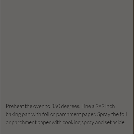
Preheat the oven to 350 degrees. Line a 9×9 inch 
baking pan with foil or parchment paper. Spray the foil 
or parchment paper with cooking spray and set aside.