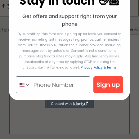
Stay in touch 👋🏽
Get offers and support right from your
phone
Related Posts
See All
By submitting this form and signing up for texts, you consent to
receive marketing text messages (e.g. promos, cart reminders)
from Getufit Fitness & Nutrition the number provided, including
messages sent by autodialer. Consent is not a condition of
purchase. Msg & data rates may apply. Msg frequency varies.
Unsubscribe at any time by replying STOP or clicking the
unsubscribe link (where available).
Privacy Policy & Terms
Sign up