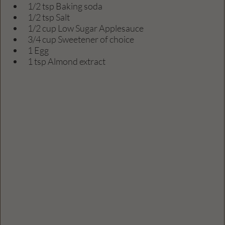
1/2 tsp Baking soda
1/2 tsp Salt
1/2 cup Low Sugar Applesauce
3/4 cup Sweetener of choice
1 Egg
1 tsp Almond extract