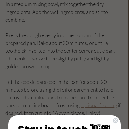
In a medium mixing bowl, mix together the dry 
ingredients. Add the wet ingredients, and stir to 
combine.
Press the dough evenly into the bottom of the 
prepared pan. Bake about 20 minutes, or until a 
toothpick inserted into the center comes out clean. 
The cookie bars with be slightly puffy and lightly 
golden brown on top.
Let the cookie bars cool in the pan for about 20 
minutes before using the foil or parchment to help 
remove the cookie bars from the pan. Transfer the 
bars to a cutting board, frost using 
optional frosting
 if 
desired, then cut into 16 even pieces. Enjoy!  