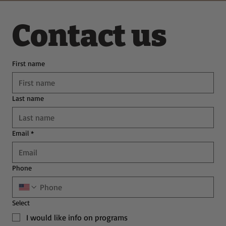
Contact us
First name
Last name
Email
*
Phone
Select
I would like info on programs