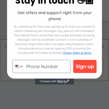
Stay in touch 👋🏽
Get offers and support right from your
phone
By submitting this form and signing up for texts, you consent to
receive marketing text messages (e.g. promos, cart reminders)
from Getufit Fitness & Nutrition the number provided, including
messages sent by autodialer. Consent is not a condition of
purchase. Msg & data rates may apply. Msg frequency varies.
Comments
0.0 / 5 (0)
Unsubscribe at any time by replying STOP or clicking the
unsubscribe link (where available).
Privacy Policy & Terms
Sign up
Comment and rate...
OATMEAL BREAKFAST COOKIES