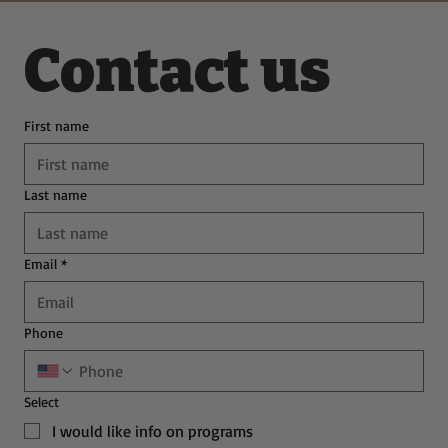
Contact us
First name
Last name
Email
*
Phone
Select
I would like info on programs