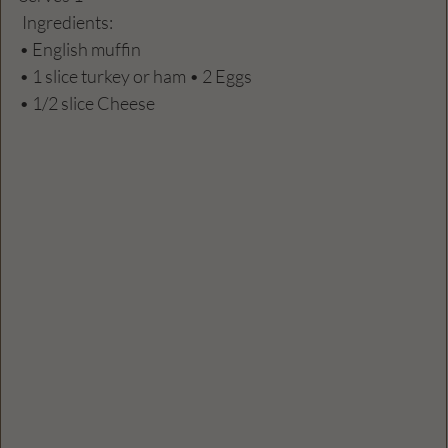
 Ingredients:
• English muffin
• 1 slice turkey or ham • 2 Eggs
• 1/2 slice Cheese