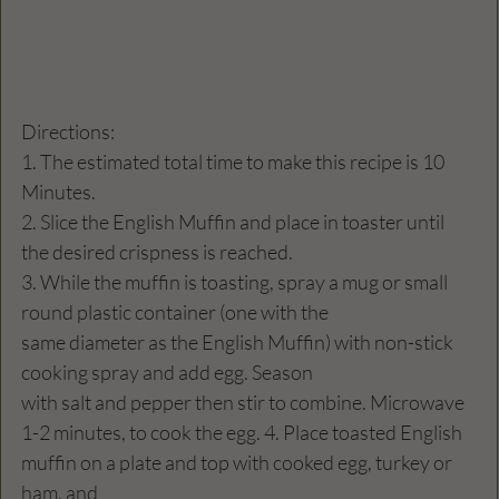
Directions:
1. The estimated total time to make this recipe is 10 
Minutes.
2. Slice the English Muffin and place in toaster until 
the desired crispness is reached.
3. While the muffin is toasting, spray a mug or small 
round plastic container (one with the
same diameter as the English Muffin) with non-stick 
cooking spray and add egg. Season
with salt and pepper then stir to combine. Microwave 
1-2 minutes, to cook the egg. 4. Place toasted English 
muffin on a plate and top with cooked egg, turkey or 
ham, and