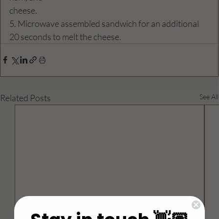
cheese.
5. Microwave assembled sandwich for an additional 
20 seconds to melt the cheese.
Related Posts
See All