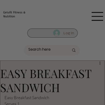
Fill out contact form below and we will reach out to you!
Getufit Fitness &
Nutrition
Log In
EASY BREAKFAST
SANDWICH
Easy Breakfast Sandwich
Serves 1