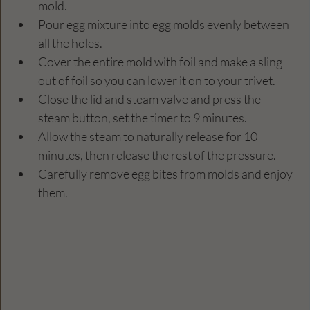
mold.
Pour egg mixture into egg molds evenly between 
all the holes.
Cover the entire mold with foil and make a sling 
out of foil so you can lower it on to your trivet.
Close the lid and steam valve and press the 
steam button, set the timer to 9 minutes.
Allow the steam to naturally release for 10 
minutes, then release the rest of the pressure.
Carefully remove egg bites from molds and enjoy 
them.