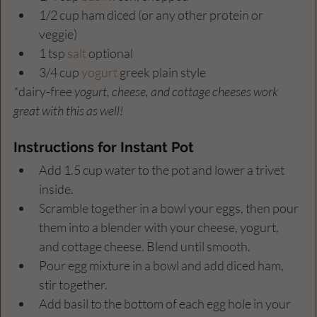
1/2 cup ham diced (or any other protein or 
veggie)
1 tsp 
salt
 optional
3/4 cup 
yogurt
 greek plain style
*
dairy-free
 yogurt, cheese, and cottage cheeses work 
great with this as well!
Instructions for Instant Pot 
Add 1.5 cup water to the pot and lower a trivet 
inside.
Scramble together in a bowl your eggs, then pour 
them into a blender with your cheese, yogurt, 
and cottage cheese. Blend until smooth.
Pour egg mixture in a bowl and add diced ham, 
stir together.
Add basil to the bottom of each egg hole in your 