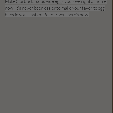
Make Starbucks sous vide eggs you love right at home 
now! It's never been easier to make your favorite egg 
bites in your Instant Pot or oven, here's how.