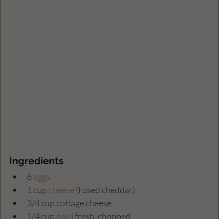
Ingredients
6 
eggs
1 cup 
cheese
 (I used cheddar)
3/4 cup cottage cheese 
1/4 cup 
basil
 fresh, chopped