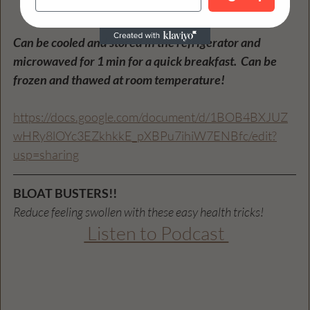
Bake for 40 minutes. 
Can be cooled and stored in the refrigerator and 
microwaved for 1 min for a quick breakfast.  Can be 
frozen and thawed at room temperature! 
https://docs.google.com/document/d/1BOB4BXJUZ
wHRy8lOYc3EZkhkkE_pXBPu7ihiW7ENBfc/edit?
usp=sharing
BLOAT BUSTERS!!
Reduce feeling swollen with these easy health tricks!
 Listen to Podcast 