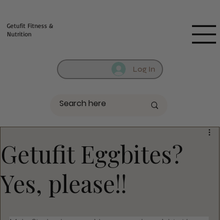
Fill out contact form below and we will reach out to you!
Getufit Fitness &
Nutrition
Log In
Getufit Eggbites?
Yes, please!!