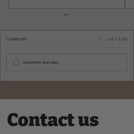
Comments
0.0 / 5 (0)
Comment and rate...
Fluffy Egg White Protein Pancakes That
Will Change Your Breakfast Game
Contact us