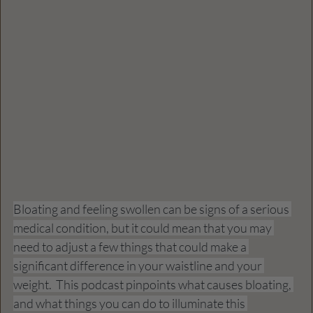
Bloating and feeling swollen can be signs of a serious 
medical condition, but it could mean that you may 
need to adjust a few things that could make a 
significant difference in your waistline and your 
weight.  This podcast pinpoints what causes bloating, 
and what things you can do to illuminate this 