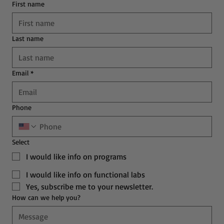
First name
Last name
Email
*
Phone
Select
I would like info on programs
I would like info on functional labs
Yes, subscribe me to your newsletter.
How can we help you?