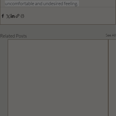
uncomfortable and undesired feeling. 
Related Posts
See All