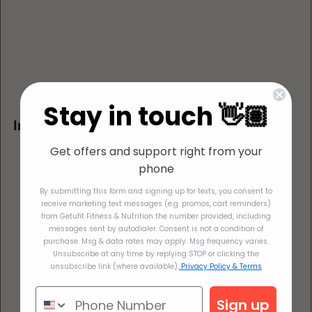
Stay in touch 👋🏽
Instructions for Oven (using muffin tin)
Preheat oven to 300°F
Get offers and support right from your
Coat 12 standard-size muffin cups with cooking 
phone
spray. 
By submitting this form and signing up for texts, you consent to
Fill a glass casserole dish 1/2 way with water and 
receive marketing text messages (e.g. promos, cart reminders)
from Getufit Fitness & Nutrition the number provided, including
microwave with 5 minutes (make sure this will be 
messages sent by autodialer. Consent is not a condition of
large enough to fit the muffin tin). 
purchase. Msg & data rates may apply. Msg frequency varies.
Unsubscribe at any time by replying STOP or clicking the
Fill muffin tin with egg bite mixture and put in the 
unsubscribe link (where available).
Privacy Policy & Terms
casserole dish carefully so the water doesn't 
overflow into the egg mixture.  
Sign up