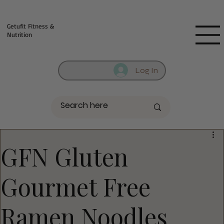
Fill out contact form below and we will reach out to you!
Getufit Fitness &
Nutrition
Log In
GFN Gluten
Gourmet Free
Ramen Noodles