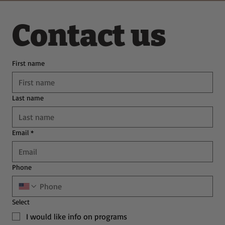
Contact us
First name
Last name
Email
*
Phone
Select
I would like info on programs