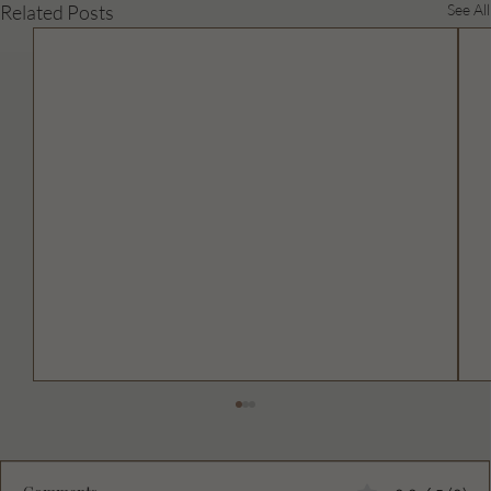
Related Posts
See All