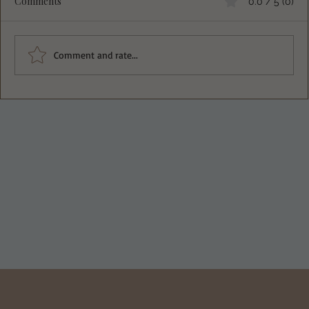
Comments
0.0 / 5 (0)
Comment and rate...
Deliciously Crisp Greek Spinach Feta
Pockets Recipe You Must Try