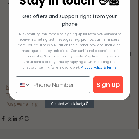
Stay in touch 👋🏽
When ramen noodles are done, add sesame oil, 
lime juice and broth. Stir until ingredients 
Get offers and support right from your
dissolve. Add your cilantro, avocado and egg to 
phone
the top
By submitting this form and signing up for texts, you consent to
Bean sprouts and other vegetables work 
receive marketing text messages (e.g. promos, cart reminders)
amazing with this... if you're in one of my 
from Getufit Fitness & Nutrition the number provided, including
messages sent by autodialer. Consent is not a condition of
programs, remember that you only get a half 
purchase. Msg & data rates may apply. Msg frequency varies.
cup of the noodles, which is about one block 
Unsubscribe at any time by replying STOP or clicking the
unsubscribe link (where available).
Privacy Policy & Terms
of this ramen brand... but it's actually a lot 
and super filling
Sign up
https://docs.google.com/document/d/1sGxrNw1K-
7jAUcMCoLJOzncGzmQbUaJ1qDsMECpDWyc/edit
?usp=sharing