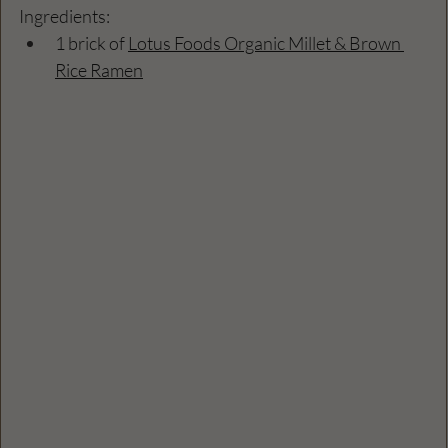
Ingredients:
1 brick of 
Lotus Foods Organic Millet & Brown 
Rice Ramen