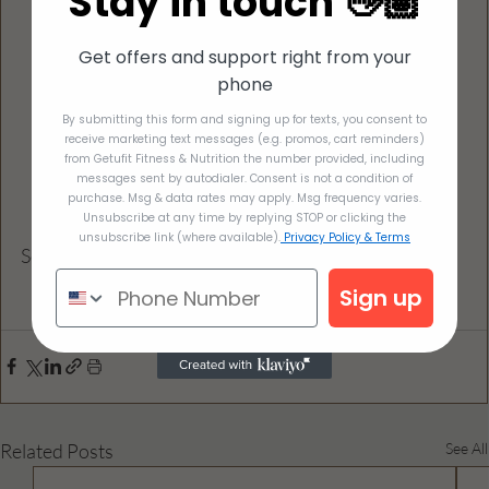
Stay in touch 👋🏽
and shake until combined), and set aside.
Add the vinaigrette to the salad. Gently stir 
Get offers and support right from your
everything together until combined. Serve 
phone
immediately, or cover and refrigerate until ready 
By submitting this form and signing up for texts, you consent to
to serve.
receive marketing text messages (e.g. promos, cart reminders)
from Getufit Fitness & Nutrition the number provided, including
messages sent by autodialer. Consent is not a condition of
purchase. Msg & data rates may apply. Msg frequency varies.
Unsubscribe at any time by replying STOP or clicking the
unsubscribe link (where available).
Privacy Policy & Terms
Serves 8
Sign up
Related Posts
See All