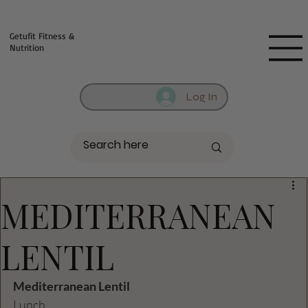
Fill out contact form below and we will reach out to you!
Getufit Fitness &
Nutrition
Log In
MEDITERRANEAN
LENTIL
Mediterranean Lentil
Lunch