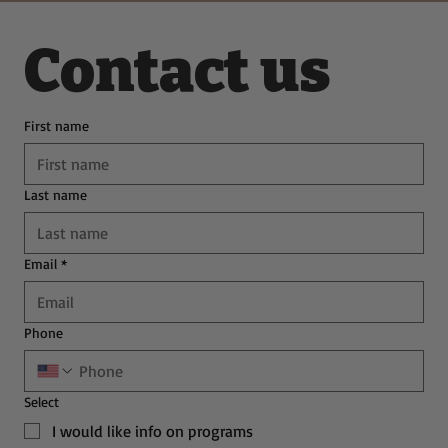
Contact us
First name
Last name
Email
*
Phone
Select
I would like info on programs