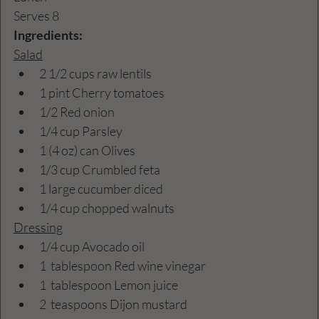
Serves 8
Ingredients:
Salad
2 1/2 cups raw lentils
1 pint Cherry tomatoes
1/2 Red onion
1/4 cup Parsley
1 (4 oz) can Olives
1/3 cup Crumbled feta
1 large cucumber diced
1/4 cup chopped walnuts
Dressing
1/4 cup Avocado oil
1  tablespoon Red wine vinegar
1  tablespoon Lemon juice
2  teaspoons Dijon mustard