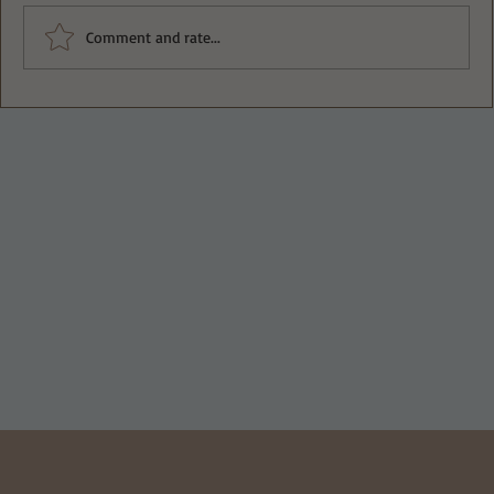
Comment and rate...
APPLE SLAW WITH A CRUNCH