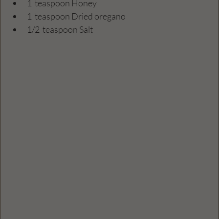
1  teaspoon Honey
1  teaspoon Dried oregano
1/2  teaspoon Salt