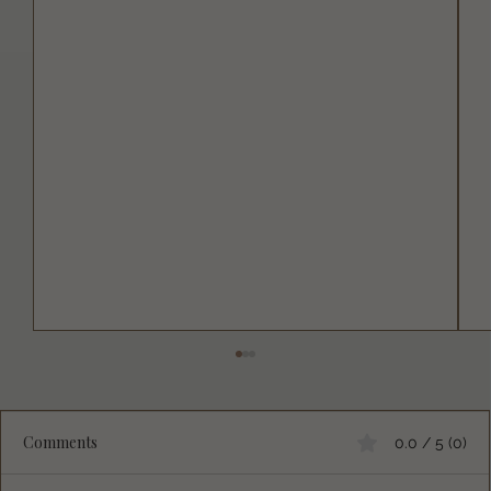
Comments
0.0 / 5 (0)