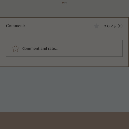
Comments
0.0 / 5 (0)
Comment and rate...
Fluffy Egg White Protein Pancakes That
Will Change Your Breakfast Game