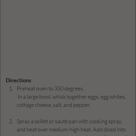
Directions
Preheat oven to 350 degrees.
 In a large bowl, whisk together eggs, egg whites, 
cottage cheese, salt, and pepper.
Spray a skillet or sauté pan with cooking spray, 
and heat over medium-high heat. Add diced into 