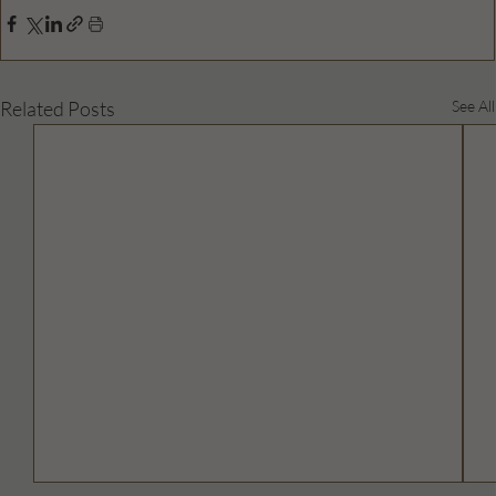
Related Posts
See All