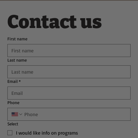
Contact us
First name
Last name
Email
*
Phone
Select
I would like info on programs