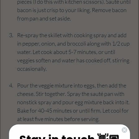
pieces (I do this with kitchen scissors). Sauté until 
bacon is just crisp to your liking. Remove bacon 
from pan and set aside.
Re-spray the skillet with cooking spray and add 
in pepper, onion, and broccoli along with 1/2 cup 
water. Let cook about 5-7 minutes, or until 
veggies soften and water has cooked off, stirring 
occasionally.
Pour the veggie mixture into eggs, then add the 
cheese. Stir together. Spray the sauté pan with 
nonstick spray and pour egg mixture back into it. 
Bake for 40-45 minutes or until firm. Let cool for 
at least five minutes before serving.