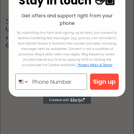
Stay in touch 👋🏽
Get offers and support right from your
**Dairy free option: 
phone
Use 4 oz tofu in place of cottage cheese or cottage 
By submitting this form and signing up for texts, you consent to
cheese that is Lactose free
receive marketing text messages (e.g. promos, cart reminders)
from Getufit Fitness & Nutrition the number provided, including
Omit the cheese or use dairy free cheese
messages sent by autodialer. Consent is not a condition of
purchase. Msg & data rates may apply. Msg frequency varies.
Unsubscribe at any time by replying STOP or clicking the
unsubscribe link (where available).
Privacy Policy & Terms
Sign up