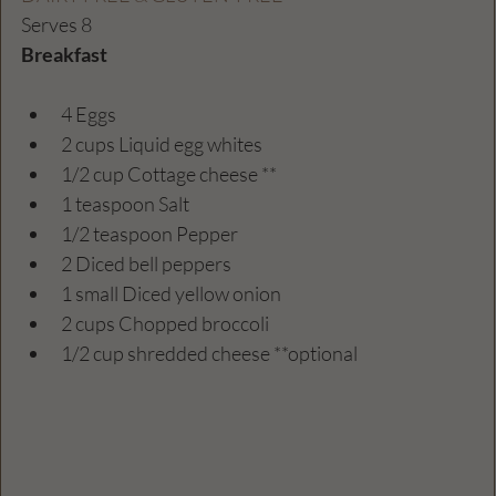
Serves 8
Breakfast 
4 Eggs
2 cups Liquid egg whites
1/2 cup Cottage cheese ** 
1 teaspoon Salt
1/2 teaspoon Pepper
2 Diced bell peppers
1 small Diced yellow onion 
2 cups Chopped broccoli 
1/2 cup shredded cheese **optional