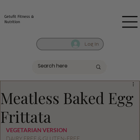
Fill out contact form below and we will reach out to you!
Getufit Fitness &
Nutrition
Log In
Meatless Baked Egg
Frittata
VEGETARIAN VERSION 
DAIRY FREE & GLUTEN-FREE 