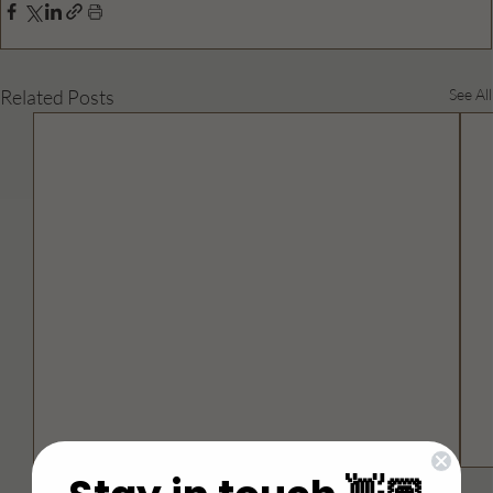
Related Posts
See All