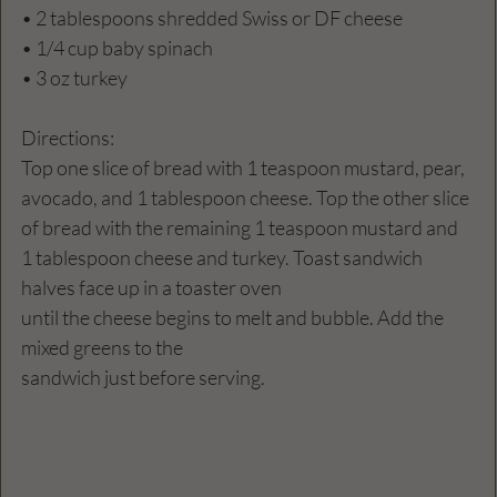
• 2 tablespoons shredded Swiss or DF cheese 
• 1/4 cup baby spinach
• 3 oz turkey 
Directions:
Top one slice of bread with 1 teaspoon mustard, pear, 
avocado, and 1 tablespoon cheese. Top the other slice 
of bread with the remaining 1 teaspoon mustard and 
1 tablespoon cheese and turkey. Toast sandwich 
halves face up in a toaster oven 
until the cheese begins to melt and bubble. Add the 
mixed greens to the 
sandwich just before serving. 