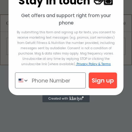
Stay in touch 👋🏽
Get offers and support right from your
phone
Comments
0.0 / 5 (0)
By submitting this form and signing up for texts, you consent to
receive marketing text messages (e.g. promos, cart reminders)
Red Cabbage Leaf Wrap
from Getufit Fitness & Nutrition the number provided, including
Comment and rate...
messages sent by autodialer. Consent is not a condition of
purchase. Msg & data rates may apply. Msg frequency varies.
Unsubscribe at any time by replying STOP or clicking the
unsubscribe link (where available).
Privacy Policy & Terms
Sign up