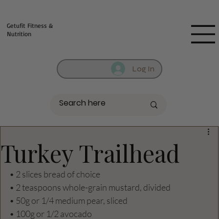
Fill out contact form below and we will reach out to you!
Getufit Fitness &
Nutrition
Log In
Turkey Trailhead
• 2 slices bread of choice
• 2 teaspoons whole-grain mustard, divided
• 50g or 1/4 medium pear, sliced
• 100g or 1/2 avocado