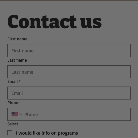
Contact us
First name
Last name
Email
*
Phone
Select
I would like info on programs