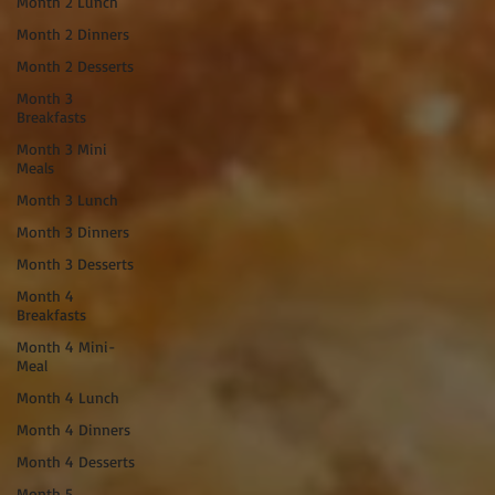
Month 2 Lunch
Month 2 Dinners
Month 2 Desserts
Month 3
Breakfasts
Month 3 Mini
Meals
Month 3 Lunch
Month 3 Dinners
Month 3 Desserts
Month 4
Breakfasts
Month 4 Mini-
Meal
Month 4 Lunch
Month 4 Dinners
Month 4 Desserts
Month 5