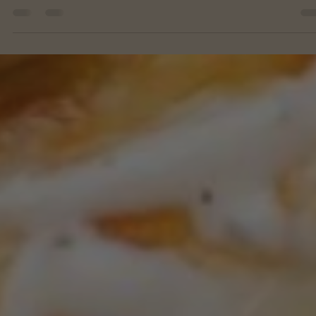
Feb 13, 2023
Month 11 Lunch
CROCKPOT CHICKEN PARMESAN SLIDERS