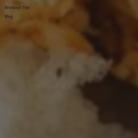
Workout TIps
Blog