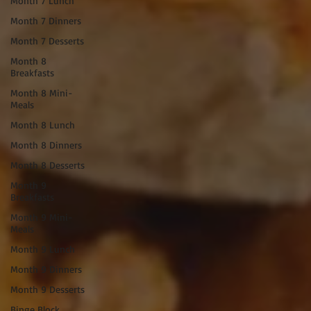
Month 7 Lunch
Month 7 Dinners
Month 7 Desserts
Month 8
Breakfasts
Month 8 Mini-
Meals
Month 8 Lunch
Month 8 Dinners
Month 8 Desserts
Month 9
Breakfasts
Month 9 Mini-
Meals
Month 9 Lunch
Month 9 Dinners
Month 9 Desserts
Binge Block