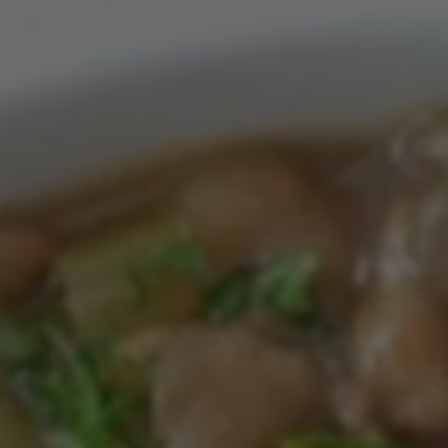
Feb 13, 2023
Month 11 Lunch
CHICKEN CAESAR LETTUCES WRAPS