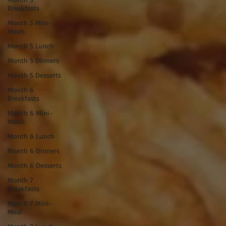
Breakfasts
Month 5 Mini-
Meals
Month 5 Lunch
Month 5 Dinners
Month 5 Desserts
Month 6
Breakfasts
Month 6 Mini-
Meals
Month 6 Lunch
Month 6 Dinners
Month 6 Desserts
Month 7
Breakfasts
Month 7 Mini-
Meal