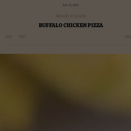
Feb 13, 2023
Month 11 Lunch
BUFFALO CHICKEN PIZZA