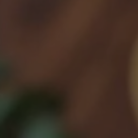
Feb 13, 2023
Month 11 Lunch