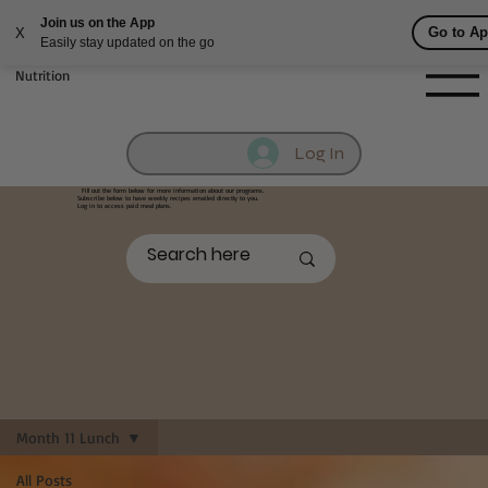
Fill out contact form below and we will reach out to you!
Getufit Fitness &
Nutrition
Log In
Fill out the form below
for more information about our programs.
Subscribe below to have weekly recipes emailed directly to you.
Log in to access paid meal plans.
Month 11 Lunch
All Posts