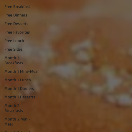
Free Breakfast
Free Dinners
Free Desserts
Free Favorites
Free Lunch
Free Sides
Month 1
Breakfasts
Month 1 Mini-Meal
Month 1 Lunch
Month 1 Dinners
Month 1 Desserts
Month 2
Breakfasts
Month 2 Mini-
Meal