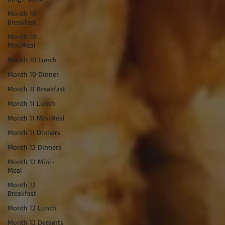
Month 10
Breakfast
Month 10
MiniMeal
Month 10 Lunch
Month 10 Dinner
Month 11 Breakfast
Month 11 Lunch
Month 11 MiniMeal
Month 11 Dinners
Month 12 Dinners
Month 12 Mini-
Meal
Month 12
Breakfast
Month 12 Lunch
Month 12 Desserts