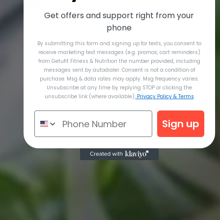
Get offers and support right from your
phone
By submitting this form and signing up for texts, you consent to
receive marketing text messages (e.g. promos, cart reminders)
from Getufit Fitness & Nutrition the number provided, including
messages sent by autodialer. Consent is not a condition of
purchase. Msg & data rates may apply. Msg frequency varies.
Unsubscribe at any time by replying STOP or clicking the
unsubscribe link (where available).
Privacy Policy & Terms
Sign up