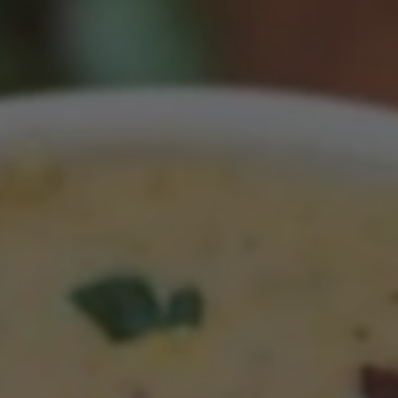
CROCKPOT LENTIL SOUP