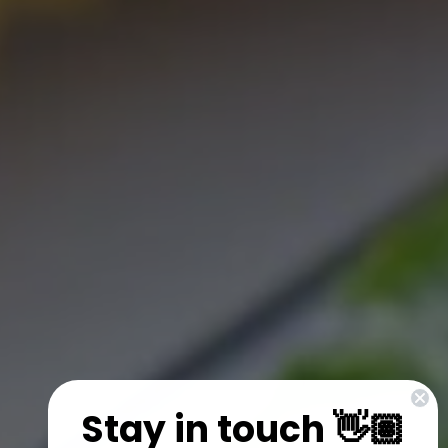
Stay in touch 👋🏽