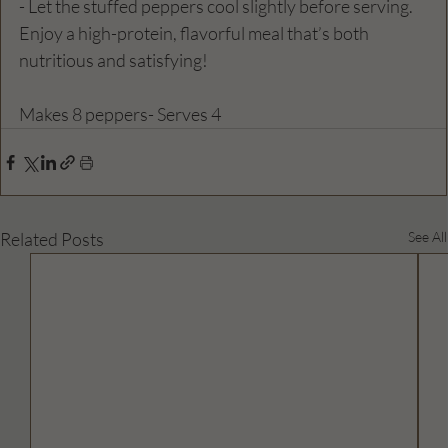
- Let the stuffed peppers cool slightly before serving. 
Enjoy a high-protein, flavorful meal that’s both 
nutritious and satisfying!  
Makes 8 peppers- Serves 4
Related Posts
See All