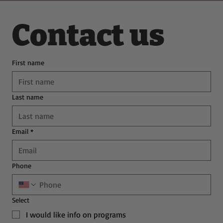
Contact us
First name
Last name
Email
*
Phone
Select
I would like info on programs