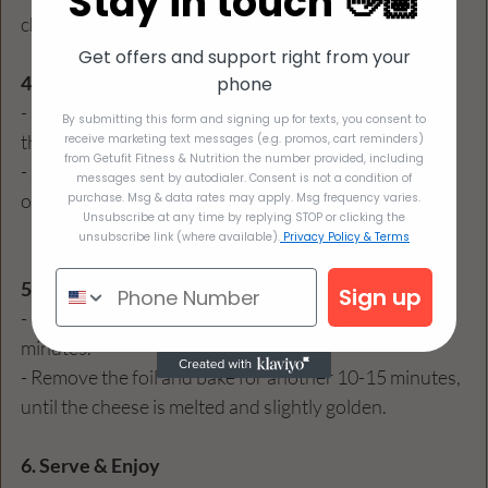
Stay in touch 👋🏽
chicken mixture, packing it in evenly.  
Get offers and support right from your
4. Top with Sauce & Cheese
phone
- Place the stuffed peppers in a baking dish and pour 
By submitting this form and signing up for texts, you consent to
the remaining 1 cup of marinara sauce over the top.  
receive marketing text messages (e.g. promos, cart reminders)
from Getufit Fitness & Nutrition the number provided, including
- Sprinkle grated Parmesan cheese and basil evenly 
messages sent by autodialer. Consent is not a condition of
over each stuffed pepper.  
purchase. Msg & data rates may apply. Msg frequency varies.
Unsubscribe at any time by replying STOP or clicking the
unsubscribe link (where available).
Privacy Policy & Terms
5. Bake
Sign up
- Cover the baking dish with foil and bake for 30 
minutes.
- Remove the foil and bake for another 10-15 minutes, 
until the cheese is melted and slightly golden.  
6. Serve & Enjoy