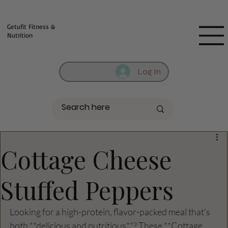
Fill out contact form below and we will reach out to you!
Getufit Fitness &
Nutrition
Log In
Cottage Cheese
Stuffed Peppers
Looking for a high-protein, flavor-packed meal that’s 
both **delicious and nutritious**? These **Cottage 