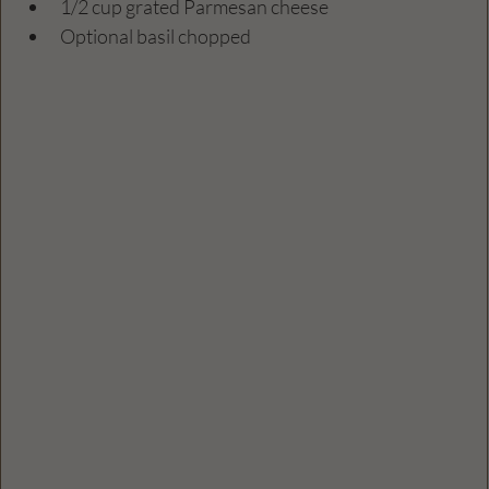
1/2 cup grated Parmesan cheese  
Optional basil chopped 