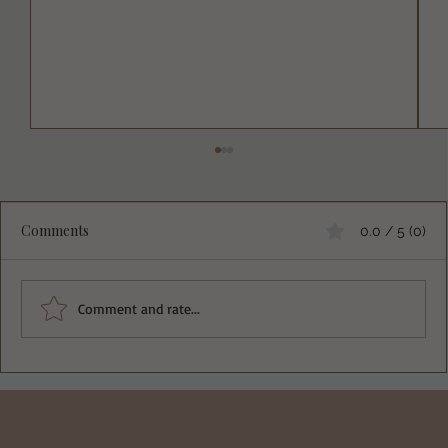
Comments
0.0 / 5 (0)
Comment and rate...
Deliciously Easy Protein-Packed
Tiramisu for Guilt-Free Indulgence