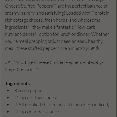
Cheese Stuffed Peppers** are the perfect balance of 
creamy, savory, and satisfying! Loaded with **protein-
rich cottage cheese, fresh herbs, and wholesome 
ingredients**, they make a fantastic **low-carb, 
nutrient-dense** option for lunch or dinner. Whether 
you're meal prepping or just need an easy, healthy 
meal, these stuffed peppers are a must-try! 🌿🫑
### **Cottage Cheese Stuffed Peppers – Step-by-
Step Directions**  
Ingredients
:
8 green peppers  
 2 cups cottage cheese  
 1.5 lb cooked chicken breast (shredded or diced)  
 2 cups marinara sauce  