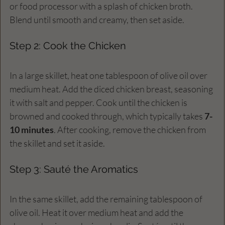
or food processor with a splash of chicken broth. 
Blend until smooth and creamy, then set aside.
Step 2: Cook the Chicken
In a large skillet, heat one tablespoon of olive oil over 
medium heat. Add the diced chicken breast, seasoning 
it with salt and pepper. Cook until the chicken is 
browned and cooked through, which typically takes 
7-
10 minutes
. After cooking, remove the chicken from 
the skillet and set it aside.
Step 3: Sauté the Aromatics
In the same skillet, add the remaining tablespoon of 
olive oil. Heat it over medium heat and add the 