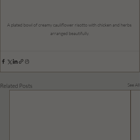
A plated bowl of creamy cauliflower risotto with chicken and herbs 
arranged beautifully.
Related Posts
See All