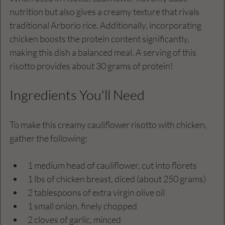
nutrition but also gives a creamy texture that rivals 
traditional Arborio rice. Additionally, incorporating 
chicken boosts the protein content significantly, 
making this dish a balanced meal. A serving of this 
risotto provides about 30 grams of protein!
Ingredients You'll Need
To make this creamy cauliflower risotto with chicken, 
gather the following:
1 medium head of cauliflower, cut into florets
1 lbs of chicken breast, diced (about 250 grams)
2 tablespoons of extra virgin olive oil
1 small onion, finely chopped
2 cloves of garlic, minced