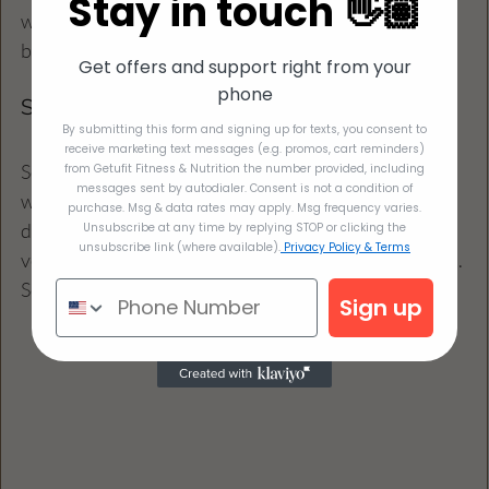
Stay in touch 👋🏽
want the risotto to be creamy and well-integrated 
before serving.
Get offers and support right from your
phone
Step 6: Serve and Enjoy
By submitting this form and signing up for texts, you consent to
receive marketing text messages (e.g. promos, cart reminders)
Serve the creamy cauliflower risotto hot, garnished 
from Getufit Fitness & Nutrition the number provided, including
messages sent by autodialer. Consent is not a condition of
with freshly chopped parsley for a burst of color. This 
purchase. Msg & data rates may apply. Msg frequency varies.
dish pairs beautifully with a light salad or crunchy 
Unsubscribe at any time by replying STOP or clicking the
unsubscribe link (where available).
Privacy Policy & Terms
vegetables, making for a balanced and satisfying meal.
Serves 4
Sign up