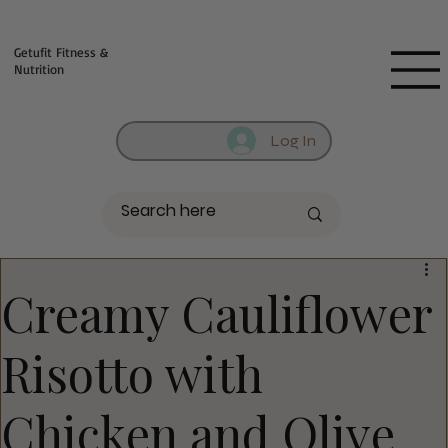
Fill out contact form below and we will reach out to you!
Getufit Fitness &
Nutrition
Log In
Creamy Cauliflower
Risotto with
Chicken and Olive