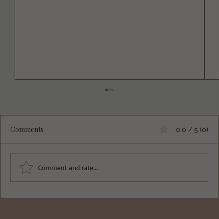
Comments
0.0 / 5 (0)
Comment and rate...
Deliciously Easy Protein-Packed
Tiramisu for Guilt-Free Indulgence