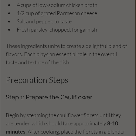
4 cups of low-sodium chicken broth
1/2 cup of grated Parmesan cheese
Salt and pepper, to taste
Fresh parsley, chopped, for garnish
These ingredients unite to create a delightful blend of 
flavors. Each plays an essential role in the overall 
taste and texture of the dish.
Preparation Steps
Step 1: Prepare the Cauliflower
Begin by steaming the cauliflower florets until they 
are tender, which should take approximately 
8-10 
minutes
. After cooking, place the florets in a blender 