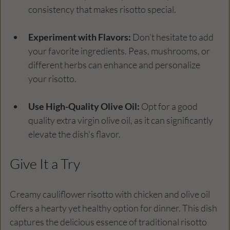
consistency that makes risotto special.
Experiment with Flavors:
 Don’t hesitate to add 
your favorite ingredients. Peas, mushrooms, or 
different herbs can enhance and personalize 
your risotto.
Use High-Quality Olive Oil:
 Opt for a good 
quality extra virgin olive oil, as it can significantly 
elevate the dish's flavor.
Give It a Try
Creamy cauliflower risotto with chicken and olive oil 
offers a hearty yet healthy option for dinner. This dish 
captures the delicious essence of traditional risotto 