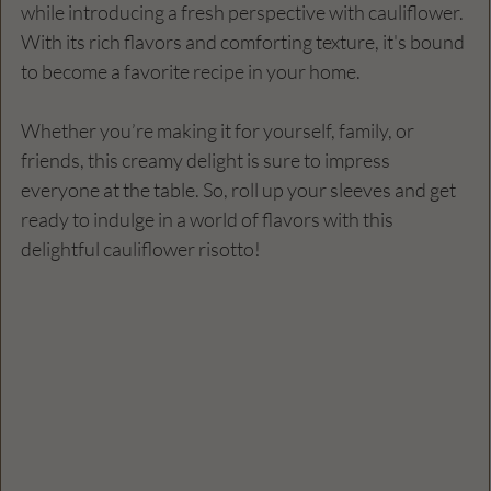
while introducing a fresh perspective with cauliflower. 
With its rich flavors and comforting texture, it's bound 
to become a favorite recipe in your home.
Whether you’re making it for yourself, family, or 
friends, this creamy delight is sure to impress 
everyone at the table. So, roll up your sleeves and get 
ready to indulge in a world of flavors with this 
delightful cauliflower risotto!