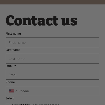
Contact us
First name
Last name
Email
*
Phone
Select
I would like info on programs