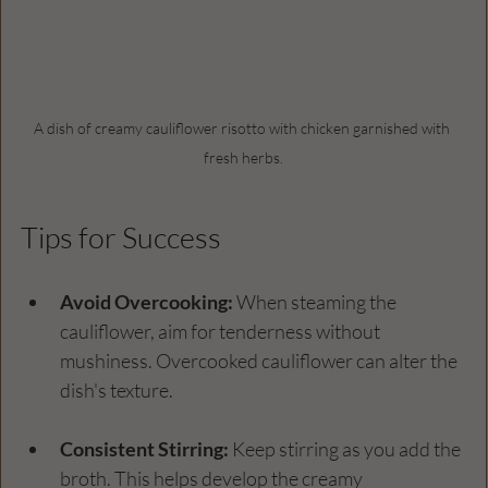
A dish of creamy cauliflower risotto with chicken garnished with 
fresh herbs.
Tips for Success
Avoid Overcooking:
 When steaming the 
cauliflower, aim for tenderness without 
mushiness. Overcooked cauliflower can alter the 
dish's texture.
Consistent Stirring:
 Keep stirring as you add the 
broth. This helps develop the creamy 