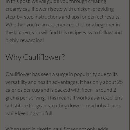
In this post, we will guide you through creating 
creamy cauliflower risotto with chicken, providing 
step-by-step instructions and tips for perfect results. 
Whether you’re an experienced chef or a beginner in 
the kitchen, you will find this recipe easy to follow and 
highly rewarding!
Why Cauliflower?
Cauliflower has seen a surge in popularity due to its 
versatility and health advantages. It has only about 25 
calories per cup and is packed with fiber—around 2 
grams per serving. This means it works as an excellent 
substitute for grains, cutting down on carbohydrates 
while keeping you full. 
When used in risotto, cauliflower not only adds 