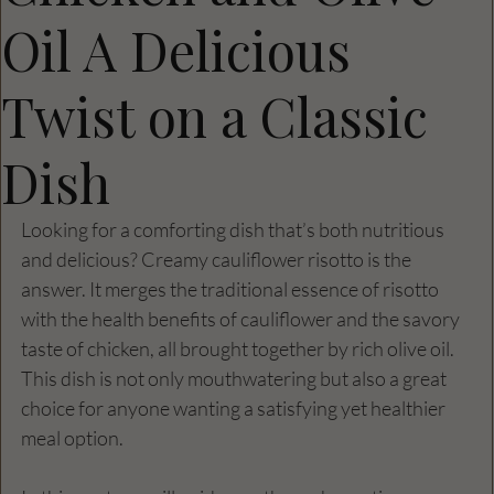
Oil A Delicious
Twist on a Classic
Dish
Looking for a comforting dish that’s both nutritious 
and delicious? Creamy cauliflower risotto is the 
answer. It merges the traditional essence of risotto 
with the health benefits of cauliflower and the savory 
taste of chicken, all brought together by rich olive oil. 
This dish is not only mouthwatering but also a great 
choice for anyone wanting a satisfying yet healthier 
meal option.