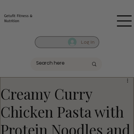
Fill out contact form below and we will reach out to you!
Getufit Fitness &
Nutrition
Log In
Creamy Curry
Chicken Pasta with
Protein Noodles and