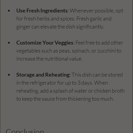
Use Fresh Ingredients
: Whenever possible, opt 
for fresh herbs and spices. Fresh garlic and 
ginger can elevate the dish significantly.  
Customize Your Veggies
: Feel free to add other 
vegetables such as peas, spinach, or zucchini to 
increase the nutritional value. 
Storage and Reheating
: This dish can be stored 
in the refrigerator for up to 3 days. When 
reheating, add a splash of water or chicken broth 
to keep the sauce from thickening too much.
Conclusion