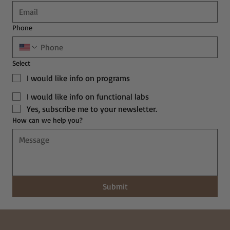
Phone
Select
I would like info on programs
I would like info on functional labs
Yes, subscribe me to your newsletter.
How can we help you?
Submit