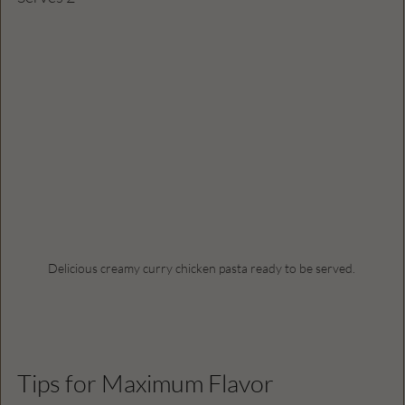
Delicious creamy curry chicken pasta ready to be served.
Tips for Maximum Flavor