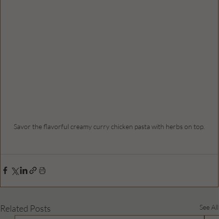
Savor the flavorful creamy curry chicken pasta with herbs on top.
Related Posts
See All