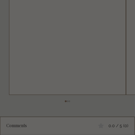
Comments
0.0 / 5 (0)