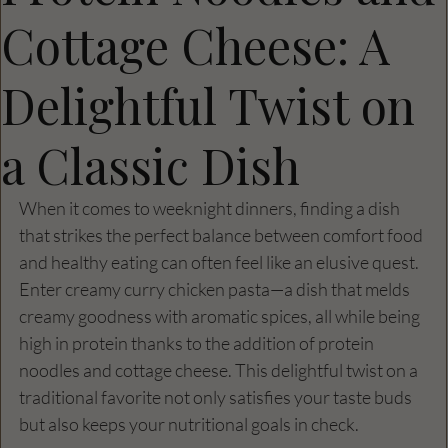
Cottage Cheese: A
Delightful Twist on
a Classic Dish
When it comes to weeknight dinners, finding a dish 
that strikes the perfect balance between comfort food 
and healthy eating can often feel like an elusive quest. 
Enter creamy curry chicken pasta—a dish that melds 
creamy goodness with aromatic spices, all while being 
high in protein thanks to the addition of protein 
noodles and cottage cheese. This delightful twist on a 
traditional favorite not only satisfies your taste buds 
but also keeps your nutritional goals in check. 