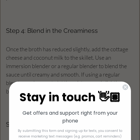
Step 4: Blend in the Creaminess
Once the broth has reduced slightly, add the cottage 
cheese and coconut milk to the skillet. Use an 
immersion blender or a regular blender to blend the 
sauce until creamy and smooth. If using a regular 
blender, make sure to let the mixture cool slightly 
before blending to avoid splatters. 
Stay in touch 👋🏽
Get offers and support right from your
phone
Step 5: Combine Everything
By submitting this form and signing up for texts, you consent to
receive marketing text messages (e.g. promos, cart reminders)