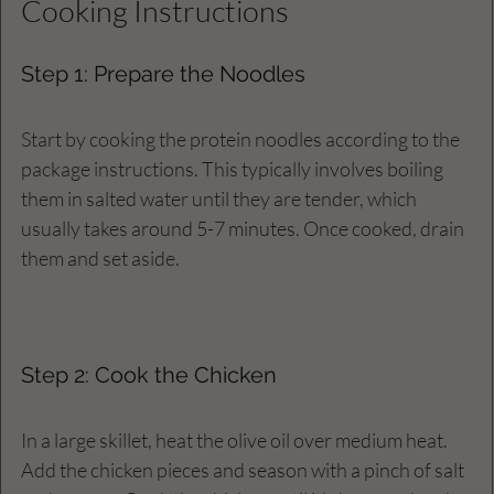
Cooking Instructions
Step 1: Prepare the Noodles
Start by cooking the protein noodles according to the 
package instructions. This typically involves boiling 
them in salted water until they are tender, which 
usually takes around 5-7 minutes. Once cooked, drain 
them and set aside.
Step 2: Cook the Chicken
In a large skillet, heat the olive oil over medium heat. 
Add the chicken pieces and season with a pinch of salt 