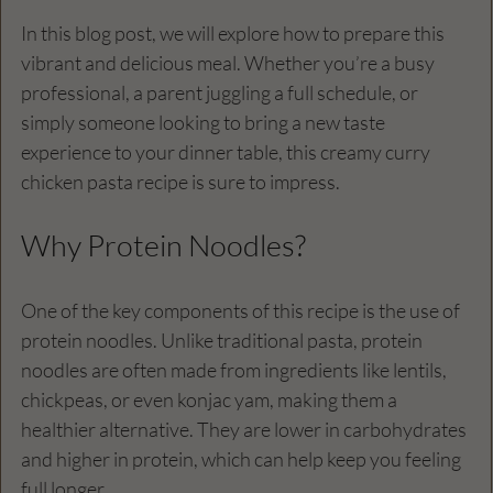
In this blog post, we will explore how to prepare this 
vibrant and delicious meal. Whether you’re a busy 
professional, a parent juggling a full schedule, or 
simply someone looking to bring a new taste 
experience to your dinner table, this creamy curry 
chicken pasta recipe is sure to impress. 
Why Protein Noodles?
One of the key components of this recipe is the use of 
protein noodles. Unlike traditional pasta, protein 
noodles are often made from ingredients like lentils, 
chickpeas, or even konjac yam, making them a 
healthier alternative. They are lower in carbohydrates 
and higher in protein, which can help keep you feeling 
full longer. 