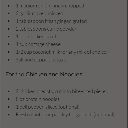
1 medium onion, finely chopped  
3 garlic cloves, minced  
1 tablespoon fresh ginger, grated  
2 tablespoons curry powder  
1 cup chicken broth  
1 cup cottage cheese  
1/2 cup coconut milk (or any milk of choice)  
Salt and pepper, to taste  
For the Chicken and Noodles:
2 chicken breasts, cut into bite-sized pieces  
8 oz protein noodles  
1 bell pepper, sliced (optional)  
Fresh cilantro or parsley for garnish (optional)  