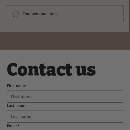
Comment and rate...
Deliciously Easy Protein-Packed
Tiramisu for Guilt-Free Indulgence
Contact us
First name
Last name
Email
*