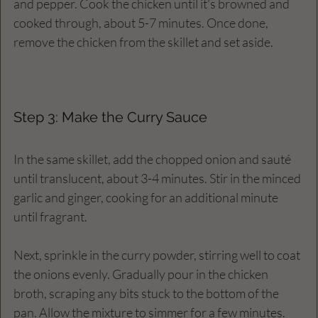
and pepper. Cook the chicken until it's browned and 
cooked through, about 5-7 minutes. Once done, 
remove the chicken from the skillet and set aside.
Step 3: Make the Curry Sauce
In the same skillet, add the chopped onion and sauté 
until translucent, about 3-4 minutes. Stir in the minced 
garlic and ginger, cooking for an additional minute 
until fragrant. 
Next, sprinkle in the curry powder, stirring well to coat 
the onions evenly. Gradually pour in the chicken 
broth, scraping any bits stuck to the bottom of the 
pan. Allow the mixture to simmer for a few minutes.