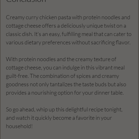
Creamy curry chicken pasta with protein noodles and 
cottage cheese offers a deliciously unique twist on a 
classic dish. It's an easy, fulfilling meal that can cater to 
various dietary preferences without sacrificing flavor. 
With protein noodles and the creamy texture of 
cottage cheese, you can indulge in this vibrant meal 
guilt-free. The combination of spices and creamy 
goodness not only tantalizes the taste buds but also 
provides a nourishing option for your dinner table. 
So go ahead, whip up this delightful recipe tonight, 
and watch it quickly become a favorite in your 
household!