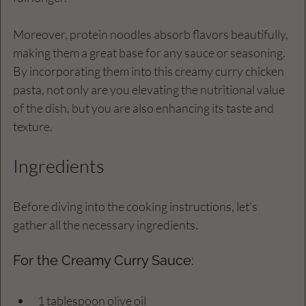
Moreover, protein noodles absorb flavors beautifully, 
making them a great base for any sauce or seasoning. 
By incorporating them into this creamy curry chicken 
pasta, not only are you elevating the nutritional value 
of the dish, but you are also enhancing its taste and 
texture.
Ingredients
Before diving into the cooking instructions, let's 
gather all the necessary ingredients. 
For the Creamy Curry Sauce:
1 tablespoon olive oil  