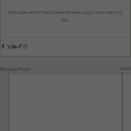
High angle view of freshly prepared lemon yogurt whip in serving 
dish.
Related Posts
See All