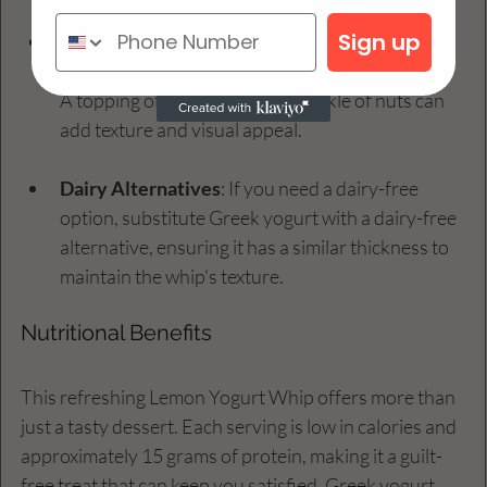
Sign up
Serving Suggestions
: To impress your guests 
further, serve the whip in individual cups or jars. 
A topping of fresh fruit or a sprinkle of nuts can 
add texture and visual appeal.
Dairy Alternatives
: If you need a dairy-free 
option, substitute Greek yogurt with a dairy-free 
alternative, ensuring it has a similar thickness to 
maintain the whip's texture.
Nutritional Benefits
This refreshing Lemon Yogurt Whip offers more than 
just a tasty dessert. Each serving is low in calories and 
approximately 15 grams of protein, making it a guilt-
free treat that can keep you satisfied. Greek yogurt 