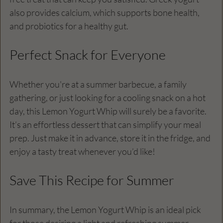
also provides calcium, which supports bone health, 
and probiotics for a healthy gut.
Perfect Snack for Everyone
Whether you're at a summer barbecue, a family 
gathering, or just looking for a cooling snack on a hot 
day, this Lemon Yogurt Whip will surely be a favorite. 
It’s an effortless dessert that can simplify your meal 
prep. Just make it in advance, store it in the fridge, and 
enjoy a tasty treat whenever you’d like!
Save This Recipe for Summer
In summary, the Lemon Yogurt Whip is an ideal pick 
for those desiring a light and refreshing summer 