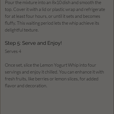
Pour the mixture into an 8x10 dish and smooth the 
top. Cover it with a lid or plastic wrap and refrigerate 
for at least four hours, or until it sets and becomes 
fluffy. This waiting period lets the whip achieve its 
delightful texture.
Step 5: Serve and Enjoy!
Serves 4
Once set, slice the Lemon Yogurt Whip into four 
servings and enjoy it chilled. You can enhance it with 
fresh fruits, like berries or lemon slices, for added 
flavor and decoration.