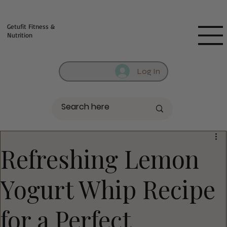
Fill out contact form below and we will reach out to you!
Getufit Fitness &
Nutrition
Log In
Refreshing Lemon
Yogurt Whip Recipe
for a Perfect