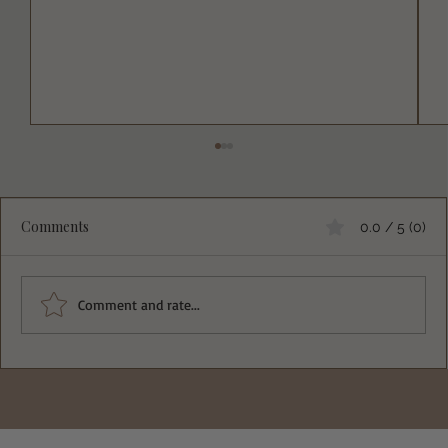
Comments
0.0 / 5 (0)
Comment and rate...
Deliciously Easy Protein-Packed
Tiramisu for Guilt-Free Indulgence