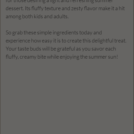
dessert. Its fluffy texture and zesty flavor make it a hit 
among both kids and adults. 
So grab these simple ingredients today and 
experience how easy it is to create this delightful treat. 
Your taste buds will be grateful as you savor each 
fluffy, creamy bite while enjoying the summer sun!