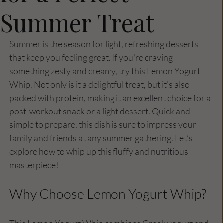
Summer Treat
Summer is the season for light, refreshing desserts 
that keep you feeling great. If you're craving 
something zesty and creamy, try this Lemon Yogurt 
Whip. Not only is it a delightful treat, but it’s also 
packed with protein, making it an excellent choice for a 
post-workout snack or a light dessert. Quick and 
simple to prepare, this dish is sure to impress your 
family and friends at any summer gathering. Let’s 
explore how to whip up this fluffy and nutritious 
masterpiece!
Why Choose Lemon Yogurt Whip?
This Lemon Yogurt Whip combines Greek yogurt and 