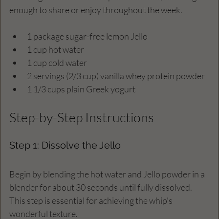
enough to share or enjoy throughout the week.
1 package sugar-free lemon Jello
1 cup hot water
1 cup cold water
2 servings (2/3 cup) vanilla whey protein powder
1 1/3 cups plain Greek yogurt
Step-by-Step Instructions
Step 1: Dissolve the Jello
Begin by blending the hot water and Jello powder in a 
blender for about 30 seconds until fully dissolved. 
This step is essential for achieving the whip's 
wonderful texture.