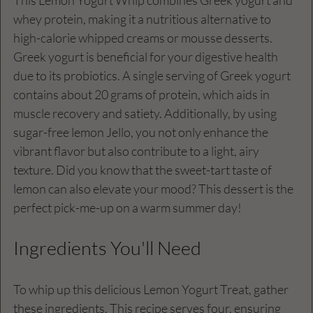
whey protein, making it a nutritious alternative to 
high-calorie whipped creams or mousse desserts. 
Greek yogurt is beneficial for your digestive health 
due to its probiotics. A single serving of Greek yogurt 
contains about 20 grams of protein, which aids in 
muscle recovery and satiety. Additionally, by using 
sugar-free lemon Jello, you not only enhance the 
vibrant flavor but also contribute to a light, airy 
texture. Did you know that the sweet-tart taste of 
lemon can also elevate your mood? This dessert is the 
perfect pick-me-up on a warm summer day!
Ingredients You'll Need
To whip up this delicious Lemon Yogurt Treat, gather 
these ingredients. This recipe serves four, ensuring 