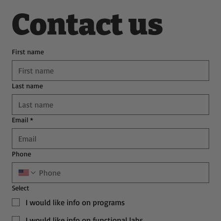
Contact us
First name
Last name
Email
*
Phone
Select
I would like info on programs
I would like info on functional labs