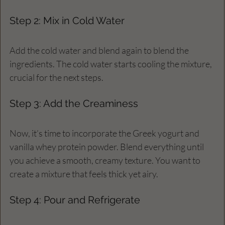
Step 2: Mix in Cold Water
Add the cold water and blend again to blend the 
ingredients. The cold water starts cooling the mixture, 
crucial for the next steps.
Step 3: Add the Creaminess
Now, it’s time to incorporate the Greek yogurt and 
vanilla whey protein powder. Blend everything until 
you achieve a smooth, creamy texture. You want to 
create a mixture that feels thick yet airy.
Step 4: Pour and Refrigerate