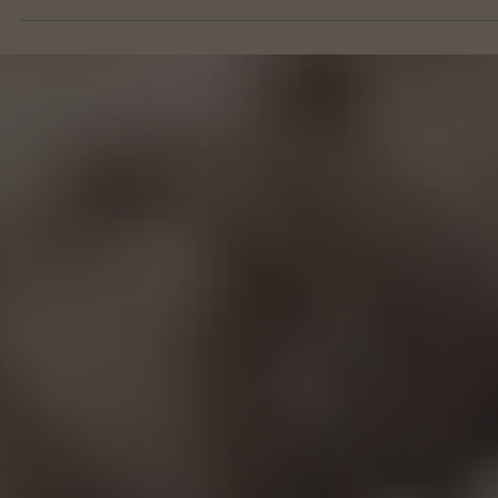
Month 8 Breakfasts
Egg Bake w/Sausage & Spinach