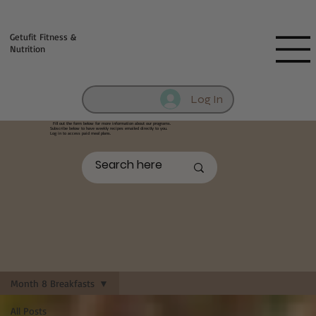
Fill out contact form below and we will reach out to you!
Getufit Fitness &
Nutrition
Log In
Fill out the form below
for more information about our programs.
Subscribe below to have weekly recipes emailed directly to you.
Log in to access paid meal plans.
Month 8 Breakfasts
All Posts