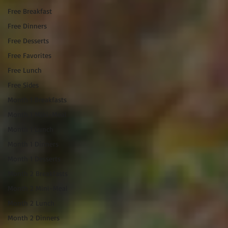
Free Breakfast
Free Dinners
Free Desserts
Free Favorites
Free Lunch
Free Sides
Month 1 Breakfasts
Month 1 Mini-Meal
Month 1 Lunch
Month 1 Dinners
Month 1 Desserts
Month 2 Breakfasts
Month 2 Mini-Meal
Month 2 Lunch
Month 2 Dinners