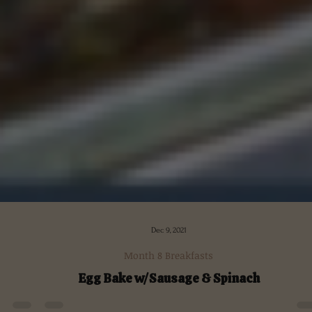
Dec 9, 2021