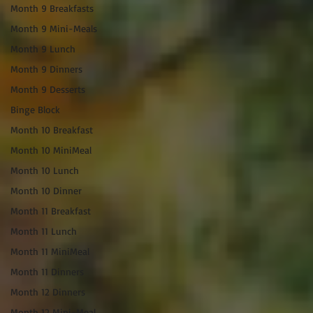
Month 9 Breakfasts
Month 9 Mini-Meals
Month 9 Lunch
Month 9 Dinners
Month 9 Desserts
Binge Block
Month 10 Breakfast
Month 10 MiniMeal
Month 10 Lunch
Month 10 Dinner
Month 11 Breakfast
Month 11 Lunch
Month 11 MiniMeal
Month 11 Dinners
Month 12 Dinners
Month 12 Mini-Meal