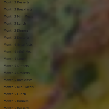
Month 2 Desserts
Month 3 Breakfasts
Month 3 Mini Meals
Month 3 Lunch
Month 3 Dinners
Month 3 Desserts
Month 4 Breakfasts
Month 4 Mini-Meal
Month 4 Lunch
Month 4 Dinners
Month 4 Desserts
Month 5 Breakfasts
Month 5 Mini-Meals
Month 5 Lunch
Month 5 Dinners
Month 5 Desserts