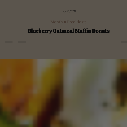
Dec 9, 2021
Month 8 Breakfasts