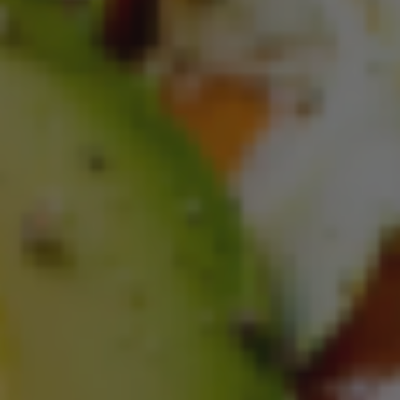
Blueberry Oatmeal Muffin Donuts