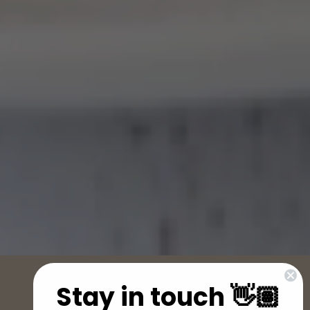
Stay in touch 👋🏽