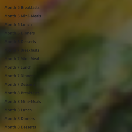
Month 6 Breakfasts
Month 6 Mini-Meals
Month 6 Lunch
Month 6 Dinners
Month 6 Desserts
Month 7 Breakfasts
Month 7 Mini-Meal
Month 7 Lunch
Month 7 Dinners
Month 7 Desserts
Month 8 Breakfasts
Month 8 Mini-Meals
Month 8 Lunch
Month 8 Dinners
Month 8 Desserts