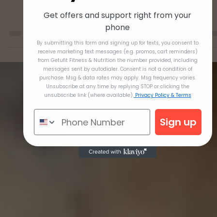
Get offers and support right from your
phone
By submitting this form and signing up for texts, you consent to
receive marketing text messages (e.g. promos, cart reminders)
from Getufit Fitness & Nutrition the number provided, including
messages sent by autodialer. Consent is not a condition of
purchase. Msg & data rates may apply. Msg frequency varies.
Unsubscribe at any time by replying STOP or clicking the
Dec 9, 2021
unsubscribe link (where available).
Privacy Policy & Terms
Month 8 Breakfasts
Sign up
Greek Yogurt Pancakes