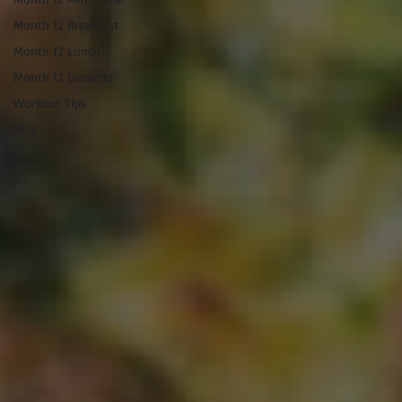
Month 12 Breakfast
Month 12 Lunch
Month 12 Desserts
Workout TIps
Blog