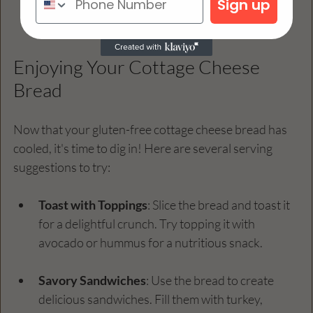
Sign up
wire rack to cool completely. 
Enjoying Your Cottage Cheese 
Bread
Now that your gluten-free cottage cheese bread has 
cooled, it's time to dig in! Here are several serving 
suggestions to try:
Toast with Toppings
: Slice the bread and toast it 
for a delightful crunch. Try topping it with 
avocado or hummus for a nutritious snack.
Savory Sandwiches
: Use the bread to create 
delicious sandwiches. Fill them with turkey, 