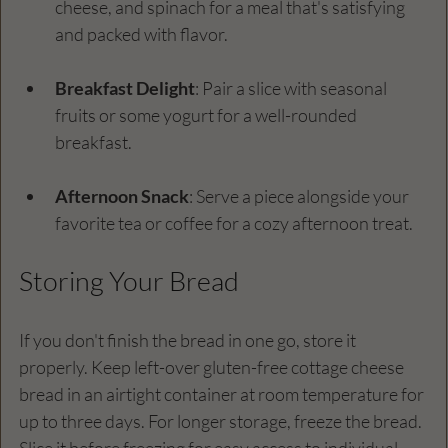
cheese, and spinach for a meal that's satisfying 
and packed with flavor.
Breakfast Delight
: Pair a slice with seasonal 
fruits or some yogurt for a well-rounded 
breakfast.
Afternoon Snack
: Serve a piece alongside your 
favorite tea or coffee for a cozy afternoon treat.
Storing Your Bread
If you don't finish the bread in one go, store it 
properly. Keep left-over gluten-free cottage cheese 
bread in an airtight container at room temperature for 
up to three days. For longer storage, freeze the bread. 
Slice it before freezing for easy access to individual 