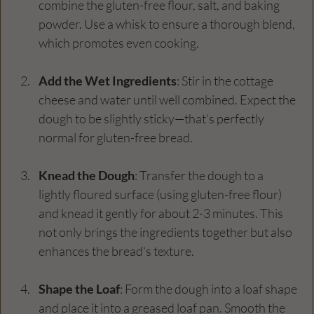
combine the gluten-free flour, salt, and baking 
powder. Use a whisk to ensure a thorough blend, 
which promotes even cooking.
Add the Wet Ingredients
: Stir in the cottage 
cheese and water until well combined. Expect the 
dough to be slightly sticky—that’s perfectly 
normal for gluten-free bread.
Knead the Dough
: Transfer the dough to a 
lightly floured surface (using gluten-free flour) 
and knead it gently for about 2-3 minutes. This 
not only brings the ingredients together but also 
enhances the bread's texture.
Shape the Loaf
: Form the dough into a loaf shape 
and place it into a greased loaf pan. Smooth the 