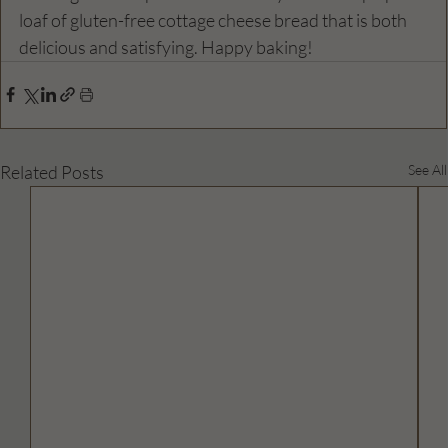
loaf of gluten-free cottage cheese bread that is both 
delicious and satisfying. Happy baking!
Related Posts
See All