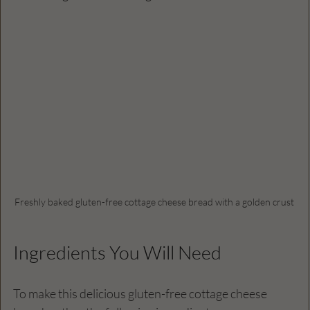
Freshly baked gluten-free cottage cheese bread with a golden crust
Ingredients You Will Need
To make this delicious gluten-free cottage cheese 