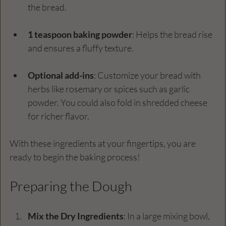
the bread.
1 teaspoon baking powder
: Helps the bread rise 
and ensures a fluffy texture.
Optional add-ins
: Customize your bread with 
herbs like rosemary or spices such as garlic 
powder. You could also fold in shredded cheese 
for richer flavor.
With these ingredients at your fingertips, you are 
ready to begin the baking process!
Preparing the Dough
Mix the Dry Ingredients
: In a large mixing bowl, 