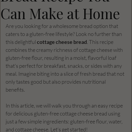
Can Make at Home
Are you looking for a wholesome bread option that 
caters to a gluten-free lifestyle? Look no further than 
this delightful 
cottage cheese bread
. This recipe 
combines the creamy richness of cottage cheese with 
gluten-free flour, resulting in a moist, flavorful loaf 
that's perfect for breakfast, snacks, or sides with any 
meal. Imagine biting into a slice of fresh bread that not 
only tastes good but also provides nutritional 
benefits. 
In this article, we will walk you through an easy recipe 
for delicious gluten-free cottage cheese bread using 
just a few simple ingredients: gluten-free flour, water, 
and cottage cheese. Let’s get started!