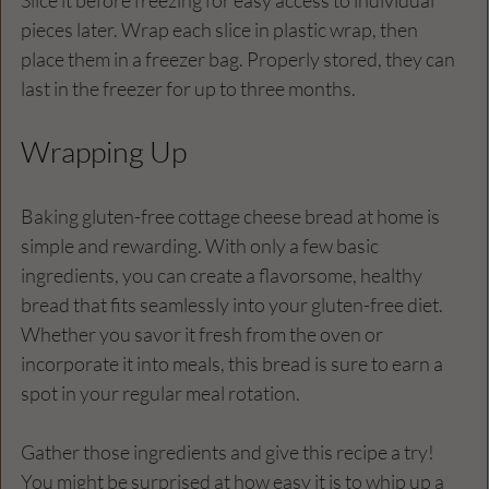
pieces later. Wrap each slice in plastic wrap, then 
place them in a freezer bag. Properly stored, they can 
last in the freezer for up to three months.
Wrapping Up
Baking gluten-free cottage cheese bread at home is 
simple and rewarding. With only a few basic 
ingredients, you can create a flavorsome, healthy 
bread that fits seamlessly into your gluten-free diet. 
Whether you savor it fresh from the oven or 
incorporate it into meals, this bread is sure to earn a 
spot in your regular meal rotation.
Gather those ingredients and give this recipe a try! 
You might be surprised at how easy it is to whip up a 