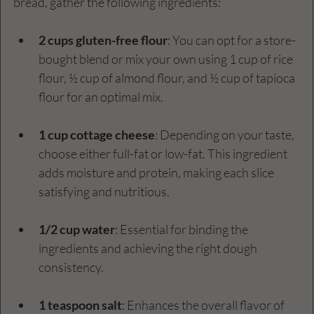
bread, gather the following ingredients:
2 cups gluten-free flour
: You can opt for a store-
bought blend or mix your own using 1 cup of rice 
flour, ½ cup of almond flour, and ½ cup of tapioca 
flour for an optimal mix.
1 cup cottage cheese
: Depending on your taste, 
choose either full-fat or low-fat. This ingredient 
adds moisture and protein, making each slice 
satisfying and nutritious.
1/2 cup water
: Essential for binding the 
ingredients and achieving the right dough 
consistency.
1 teaspoon salt
: Enhances the overall flavor of 