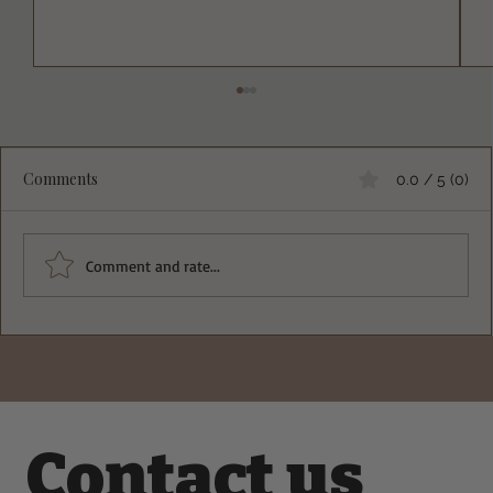
Comments
0.0 / 5 (0)
Comment and rate...
Deliciously Easy Protein-Packed
Tiramisu for Guilt-Free Indulgence
Contact us