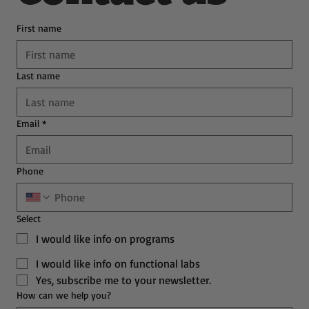
First name
Last name
Email
*
Phone
Select
I would like info on programs
I would like info on functional labs
Yes, subscribe me to your newsletter.
How can we help you?