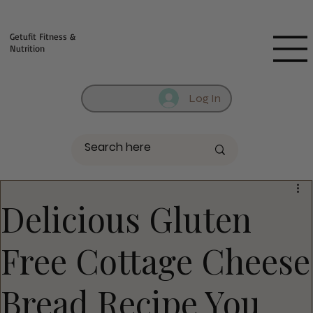
Fill out contact form below and we will reach out to you!
Getufit Fitness &
Nutrition
Log In
Delicious Gluten
Free Cottage Cheese
Bread Recipe You