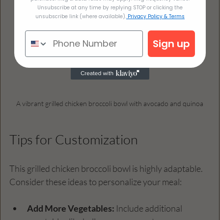
Unsubscribe at any time by replying STOP or clicking the
unsubscribe link (where available).
Privacy Policy & Terms
Sign up
A vibrant grilled chicken broccoli bowl with avocado and quinoa
Tips for Customization
This grilled chicken broccoli bowl is highly adaptable. 
Consider these ideas to personalize your meal:
Add More Vegetables:
 Include additional 