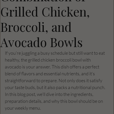
Grilled Chicken,
Broccoli, and
Avocado Bowls
If you’re juggling a busy schedule but still want to eat 
healthy, the grilled chicken broccoli bowl with 
avocado is your answer. This dish offers a perfect 
blend of flavors and essential nutrients, and it’s 
straightforward to prepare. Not only does it satisfy 
your taste buds, but it also packs a nutritional punch. 
In this blog post, we’ll dive into the ingredients, 
preparation details, and why this bowl should be on 
your weekly menu.