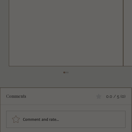
Comments
0.0 / 5 (0)
Comment and rate...