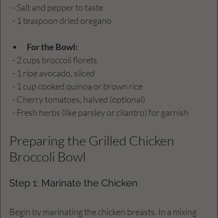
  - Salt and pepper to taste
  - 1 teaspoon dried oregano
For the Bowl:
  - 2 cups broccoli florets
  - 1 ripe avocado, sliced
  - 1 cup cooked quinoa or brown rice
  - Cherry tomatoes, halved (optional)
  - Fresh herbs (like parsley or cilantro) for garnish
Preparing the Grilled Chicken 
Broccoli Bowl
Step 1: Marinate the Chicken
Begin by marinating the chicken breasts. In a mixing 