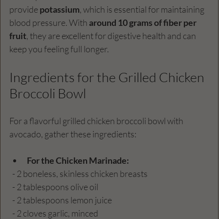
provide 
potassium
, which is essential for maintaining 
blood pressure. With 
around 10 grams of fiber per 
fruit
, they are excellent for digestive health and can 
keep you feeling full longer.
Ingredients for the Grilled Chicken 
Broccoli Bowl
For a flavorful grilled chicken broccoli bowl with 
avocado, gather these ingredients:
For the Chicken Marinade:
  - 2 boneless, skinless chicken breasts
  - 2 tablespoons olive oil
  - 2 tablespoons lemon juice
  - 2 cloves garlic, minced