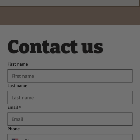
Deliciously Easy Protein-Packed
Tiramisu for Guilt-Free Indulgence
Contact us
First name
Last name
Email
*
Phone