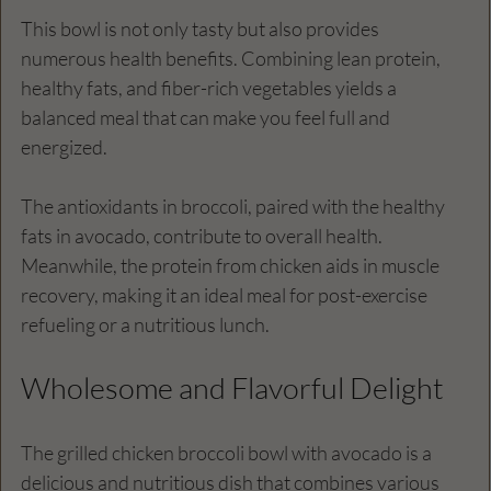
This bowl is not only tasty but also provides 
numerous health benefits. Combining lean protein, 
healthy fats, and fiber-rich vegetables yields a 
balanced meal that can make you feel full and 
energized. 
The antioxidants in broccoli, paired with the healthy 
fats in avocado, contribute to overall health. 
Meanwhile, the protein from chicken aids in muscle 
recovery, making it an ideal meal for post-exercise 
refueling or a nutritious lunch.
Wholesome and Flavorful Delight
The grilled chicken broccoli bowl with avocado is a 
delicious and nutritious dish that combines various 