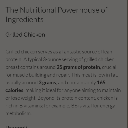
The Nutritional Powerhouse of 
Ingredients
Grilled Chicken
Grilled chicken serves as a fantastic source of lean 
protein. A typical 3-ounce serving of grilled chicken 
breast contains around 
25 grams of protein
, crucial 
for muscle building and repair. This meat is low in fat, 
usually around 
3 grams
, and contains only 
165 
calories
, making it ideal for anyone aiming to maintain 
or lose weight. Beyond its protein content, chicken is 
rich in B vitamins; for example, B6 is vital for energy 
metabolism.
Broccoli