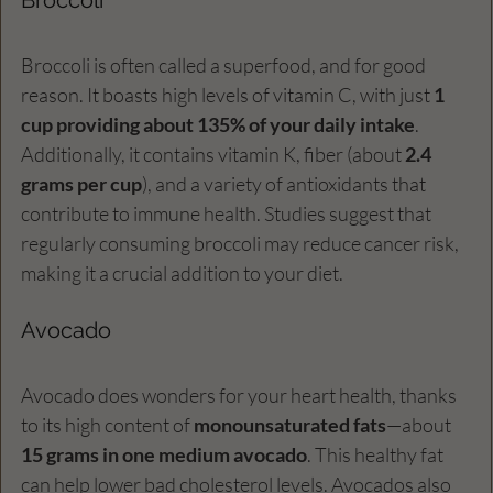
Broccoli is often called a superfood, and for good 
reason. It boasts high levels of vitamin C, with just 
1 
cup providing about 135% of your daily intake
. 
Additionally, it contains vitamin K, fiber (about 
2.4 
grams per cup
), and a variety of antioxidants that 
contribute to immune health. Studies suggest that 
regularly consuming broccoli may reduce cancer risk, 
making it a crucial addition to your diet.
Avocado
Avocado does wonders for your heart health, thanks 
to its high content of 
monounsaturated fats
—about 
15 grams in one medium avocado
. This healthy fat 
can help lower bad cholesterol levels. Avocados also 