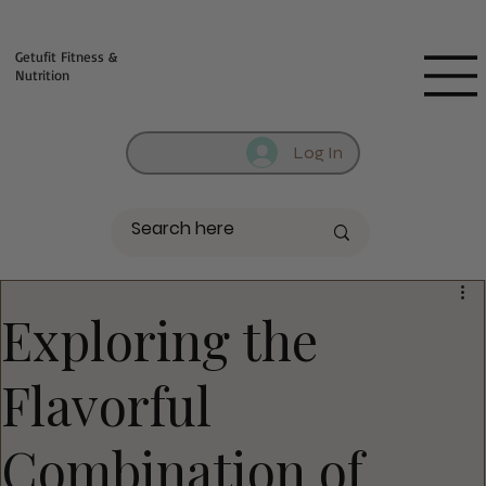
Fill out contact form below and we will reach out to you!
Getufit Fitness &
Nutrition
Log In
Exploring the
Flavorful
Combination of