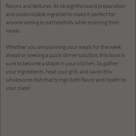
flavors and textures. Its straightforward preparation 
and customizable ingredients make it perfect for 
anyone aiming to eat healthily while enjoying their 
meals. 
Whether you are planning your meals for the week 
ahead or seeking a quick dinner solution, this bowl is 
sure to become a staple in your kitchen. So gather 
your ingredients, heat your grill, and savor this 
wholesome dish that brings both flavor and health to 
your plate!