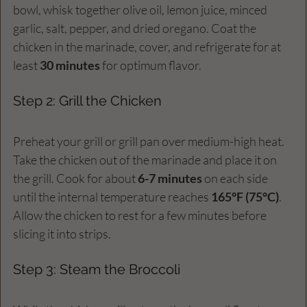
bowl, whisk together olive oil, lemon juice, minced 
garlic, salt, pepper, and dried oregano. Coat the 
chicken in the marinade, cover, and refrigerate for at 
least 
30 minutes
 for optimum flavor.
Step 2: Grill the Chicken
Preheat your grill or grill pan over medium-high heat. 
Take the chicken out of the marinade and place it on 
the grill. Cook for about 
6-7 minutes
 on each side 
until the internal temperature reaches 
165°F (75°C)
. 
Allow the chicken to rest for a few minutes before 
slicing it into strips.
Step 3: Steam the Broccoli