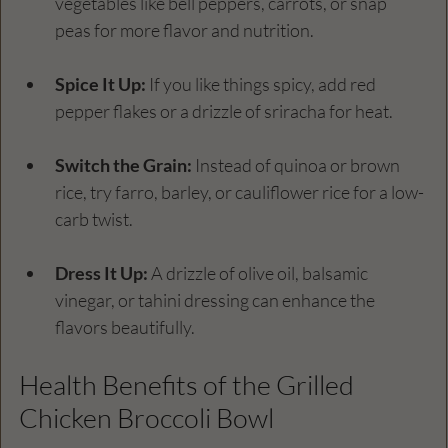
vegetables like bell peppers, carrots, or snap 
peas for more flavor and nutrition.
Spice It Up:
 If you like things spicy, add red 
pepper flakes or a drizzle of sriracha for heat.
Switch the Grain:
 Instead of quinoa or brown 
rice, try farro, barley, or cauliflower rice for a low-
carb twist.
Dress It Up:
 A drizzle of olive oil, balsamic 
vinegar, or tahini dressing can enhance the 
flavors beautifully.
Health Benefits of the Grilled 
Chicken Broccoli Bowl