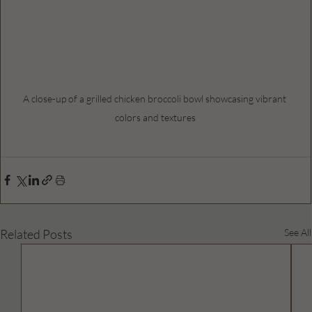
A close-up of a grilled chicken broccoli bowl showcasing vibrant 
colors and textures
Related Posts
See All