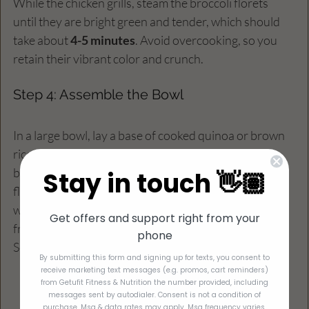
While the chicken grills, steam the broccoli florets 
until they are bright green and tender, which should 
take about 
4-5 minutes
. Avoid overcooking, so you 
retain their vibrant color and crunch.
Step 4: Assemble the Bowl
In a large bowl, lay a base of cooked quinoa or brown 
rice. Top with the grilled chicken strips, steamed 
broccoli, and sliced avocado. For a touch of color and 
Stay in touch 👋🏽
flavor, add halved cherry tomatoes if you like. Finish 
with a sprinkle of fresh herbs for an extra pop of 
Get offers and support right from your
freshness.
phone
Serves 4 
By submitting this form and signing up for texts, you consent to
receive marketing text messages (e.g. promos, cart reminders)
from Getufit Fitness & Nutrition the number provided, including
messages sent by autodialer. Consent is not a condition of
purchase. Msg & data rates may apply. Msg frequency varies.