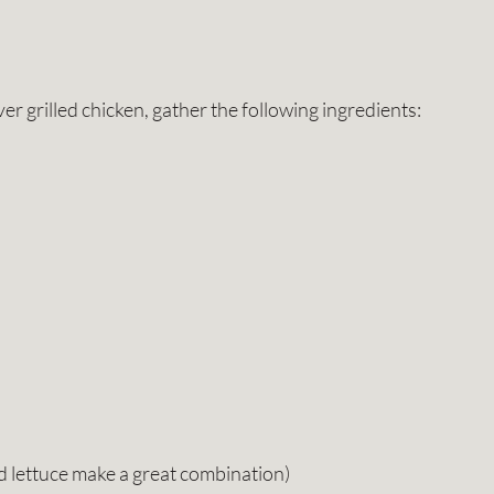
er grilled chicken, gather the following ingredients:
d lettuce make a great combination)