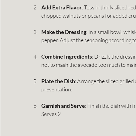
Add Extra Flavor
: Toss in thinly sliced r
chopped walnuts or pecans for added cru
Make the Dressing
: In a small bowl, whis
pepper. Adjust the seasoning according to
Combine Ingredients
: Drizzle the dressi
not to mash the avocado too much to maint
Plate the Dish
: Arrange the sliced grilled
presentation.
Garnish and Serve
: Finish the dish with f
Serves 2 