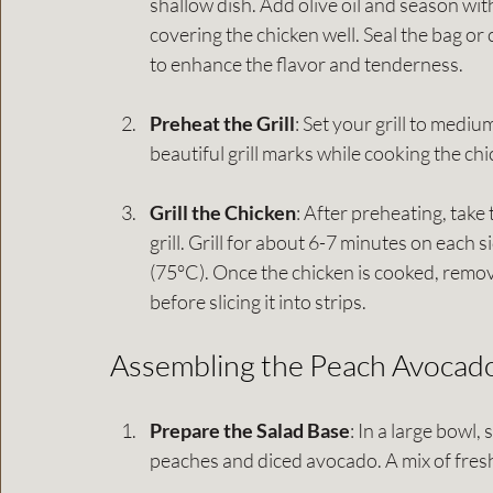
shallow dish. Add olive oil and season wit
covering the chicken well. Seal the bag or 
to enhance the flavor and tenderness.
Preheat the Grill
: Set your grill to mediu
beautiful grill marks while cooking the c
Grill the Chicken
: After preheating, take
grill. Grill for about 6-7 minutes on each 
(75°C). Once the chicken is cooked, remove i
before slicing it into strips.
Assembling the Peach Avocado
Prepare the Salad Base
: In a large bowl,
peaches and diced avocado. A mix of fres