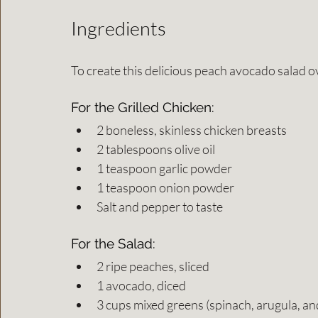
Ingredients
To create this delicious peach avocado salad ov
For the Grilled Chicken:
2 boneless, skinless chicken breasts
2 tablespoons olive oil
1 teaspoon garlic powder
1 teaspoon onion powder
Salt and pepper to taste
For the Salad:
2 ripe peaches, sliced
1 avocado, diced
3 cups mixed greens (spinach, arugula, an