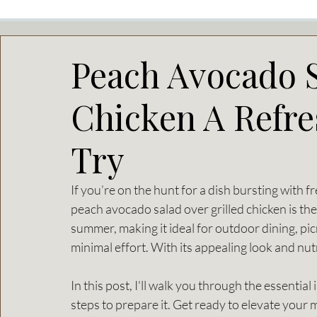
Peach Avocado S
Chicken A Refre
Try
If you’re on the hunt for a dish bursting with fr
peach avocado salad over grilled chicken is the 
summer, making it ideal for outdoor dining, pic
minimal effort. With its appealing look and nutr
In this post, I'll walk you through the essentia
steps to prepare it. Get ready to elevate your 