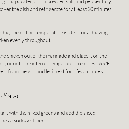
h garlic powder, onion powder, salt, and pepper fully, 
cover the dish and refrigerate for at least 30 minutes 
m-high heat. This temperature is ideal for achieving 
hicken evenly throughout.
 the chicken out of the marinade and place it on the 
side, or until the internal temperature reaches 165°F 
t from the grill and let it rest for a few minutes 
 Salad
 start with the mixed greens and add the sliced 
hness works well here. 