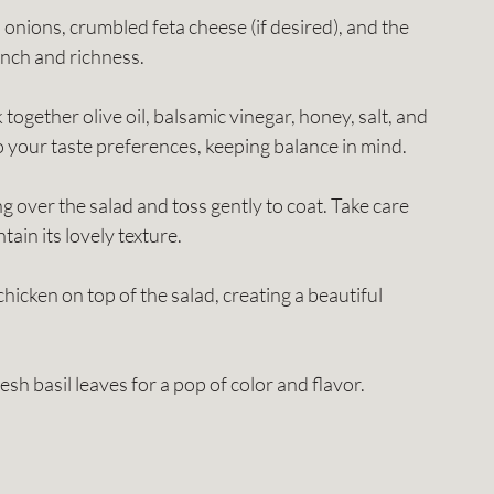
ed onions, crumbled feta cheese (if desired), and the 
nch and richness.
k together olive oil, balsamic vinegar, honey, salt, and 
 your taste preferences, keeping balance in mind.
ng over the salad and toss gently to coat. Take care 
ain its lovely texture.
 chicken on top of the salad, creating a beautiful 
resh basil leaves for a pop of color and flavor.