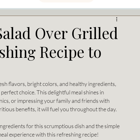
alad Over Grilled
shing Recipe to
esh flavors, bright colors, and healthy ingredients, 
perfect choice. This delightful meal shines in 
nics, or impressing your family and friends with 
itious benefits, it will fuel you throughout the day.
l ingredients for this scrumptious dish and the simple 
meal experience with this refreshing recipe!