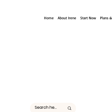
ll reach out to you!
Home
About Irene
Start Now
Plans &