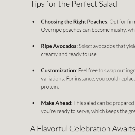
Tips for the Perfect Salad
Choosing the Right Peaches
: Opt for fir
Overripe peaches can become mushy, which 
Ripe Avocados
: Select avocados that yiel
creamy and ready to use.
Customization
: Feel free to swap out in
variations. For instance, you could replace
protein.
Make Ahead
: This salad can be prepared 
you're ready to serve, which keeps the gr
A Flavorful Celebration Await