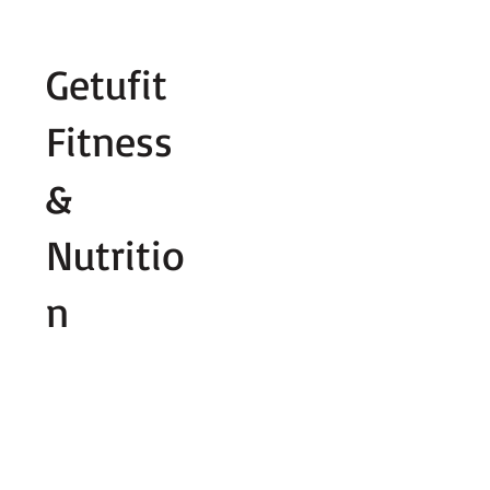
Fill out contact form below and we wi
Getufit
Fitness
&
Nutritio
n