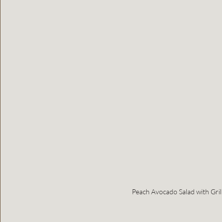
Peach Avocado Salad with Gril