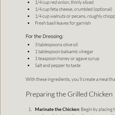
1/4 cup red onion, thinly sliced
1/4 cup feta cheese, crumbled (optional)
1/4 cup walnuts or pecans, roughly chopp
Fresh basil leaves for garnish
For the Dressing:
3 tablespoons olive oil
1 tablespoon balsamic vinegar
1 teaspoon honey or agave syrup
Salt and pepper to taste
With these ingredients, you’ll create a meal tha
Preparing the Grilled Chicken
Marinate the Chicken
: Begin by placing 