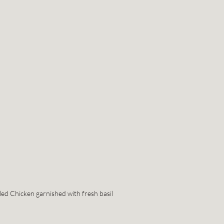
led Chicken garnished with fresh basil