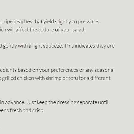
m, ripe peaches that yield slightly to pressure. 
will affect the texture of your salad.
d gently with a light squeeze. This indicates they are 
gredients based on your preferences or any seasonal 
 grilled chicken with shrimp or tofu for a different 
in advance. Just keep the dressing separate until 
eens fresh and crisp.
s