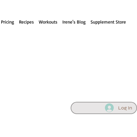
 Pricing
Recipes
Workouts
Irene's Blog
Supplement Store
Log In