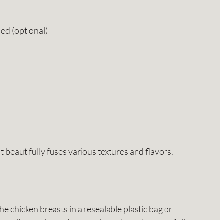
ed (optional)
t beautifully fuses various textures and flavors.
the chicken breasts in a resealable plastic bag or 