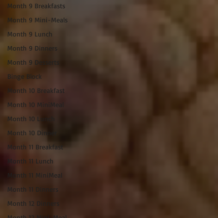
Month 9 Breakfasts
Month 9 Mini-Meals
Month 9 Lunch
Month 9 Dinners
Month 9 Desserts
Binge Block
Month 10 Breakfast
Month 10 MiniMeal
Month 10 Lunch
Month 10 Dinner
Month 11 Breakfast
Month 11 Lunch
Month 11 MiniMeal
Month 11 Dinners
Month 12 Dinners
Month 12 Mini-Meal