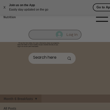
Fill out contact form below and we will reach out to you!
Getufit Fitness &
Nutrition
Log In
Fill out the form below
for more information about our programs.
Subscribe below to have weekly recipes emailed directly to you.
Log in to access paid meal plans.
Month 6 Breakfasts
All Posts