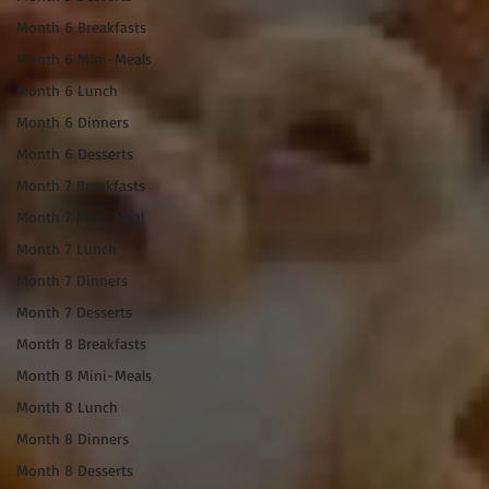
Month 6 Breakfasts
Month 6 Mini-Meals
Month 6 Lunch
Month 6 Dinners
Month 6 Desserts
Month 7 Breakfasts
Month 7 Mini-Meal
Month 7 Lunch
Month 7 Dinners
Month 7 Desserts
Month 8 Breakfasts
Month 8 Mini-Meals
Month 8 Lunch
Month 8 Dinners
Month 8 Desserts