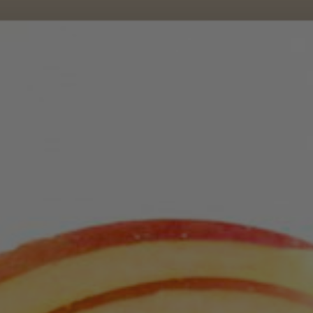
Dec 7, 2021
Month 6 Breakfasts
Avocado Egg Slam