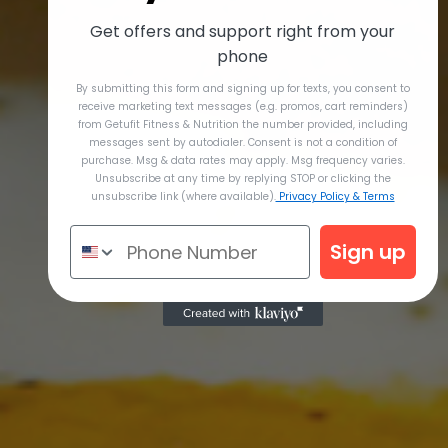
Get offers and support right from your
phone
By submitting this form and signing up for texts, you consent to
receive marketing text messages (e.g. promos, cart reminders)
from Getufit Fitness & Nutrition the number provided, including
messages sent by autodialer. Consent is not a condition of
purchase. Msg & data rates may apply. Msg frequency varies.
Unsubscribe at any time by replying STOP or clicking the
unsubscribe link (where available).
Privacy Policy & Terms
Sign up