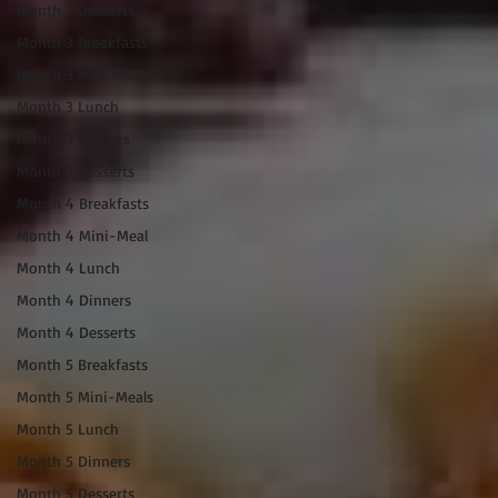
Month 2 Desserts
Month 3 Breakfasts
Month 3 Mini Meals
Month 3 Lunch
Month 3 Dinners
Month 3 Desserts
Month 4 Breakfasts
Month 4 Mini-Meal
Month 4 Lunch
Month 4 Dinners
Month 4 Desserts
Month 5 Breakfasts
Month 5 Mini-Meals
Month 5 Lunch
Month 5 Dinners
Month 5 Desserts