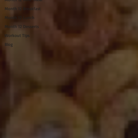
Month 12 Breakfast
Month 12 Lunch
Month 12 Desserts
Workout TIps
Blog