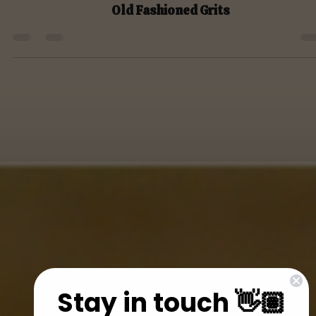
Dec 7, 2021
Month 6 Breakfasts
Old Fashioned Grits
Stay in touch 👋🏽