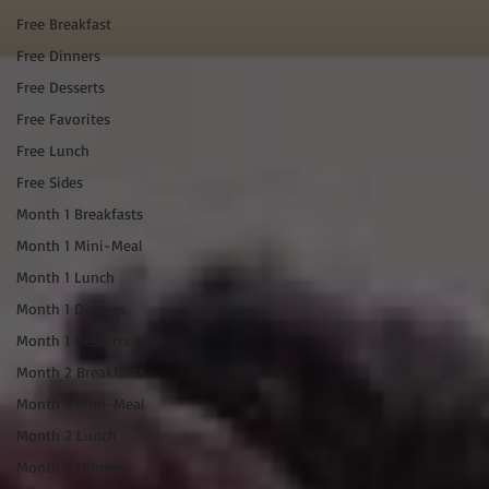
Free Breakfast
Free Dinners
Free Desserts
Free Favorites
Free Lunch
Free Sides
Month 1 Breakfasts
Month 1 Mini-Meal
Month 1 Lunch
Month 1 Dinners
Month 1 Desserts
Month 2 Breakfasts
Month 2 Mini-Meal
Month 2 Lunch
Month 2 Dinners