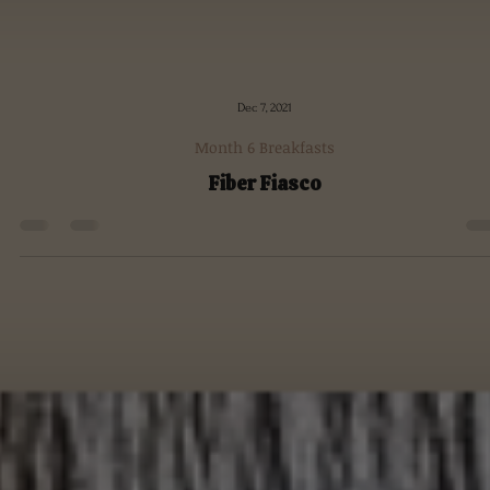
Dec 7, 2021
Month 6 Breakfasts
Fiber Fiasco